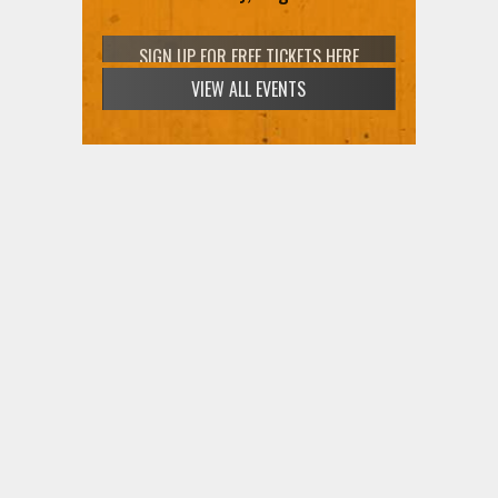
SIGN UP FOR FREE TICKETS HERE
THANK YOU