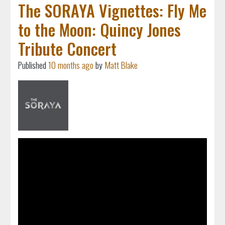
The SORAYA Vignettes: Fly Me
to the Moon: Quincy Jones
Tribute Concert
Published
10 months ago
by
Matt Blake