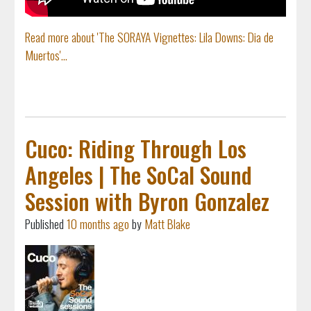
Read more about 'The SORAYA Vignettes: Lila Downs: Dia de
Muertos'...
Cuco: Riding Through Los
Angeles | The SoCal Sound
Session with Byron Gonzalez
Published
10 months ago
by
Matt Blake