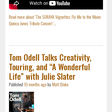
Read more about 'The SORAYA Vignettes: Fly Me to the Moon:
Quincy Jones Tribute Concert '...
Tom Odell Talks Creativity,
Touring, and “A Wonderful
Life” with Julie Slater
Published
10 months ago
by
Matt Blake