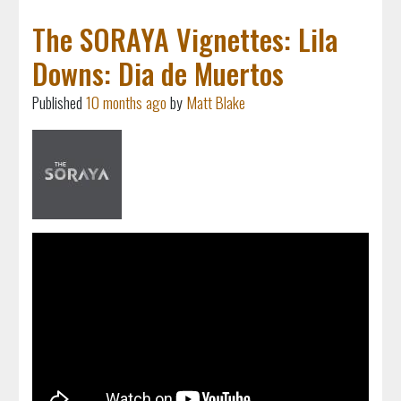
The SORAYA Vignettes: Lila
Downs: Dia de Muertos
Published
10 months ago
by
Matt Blake