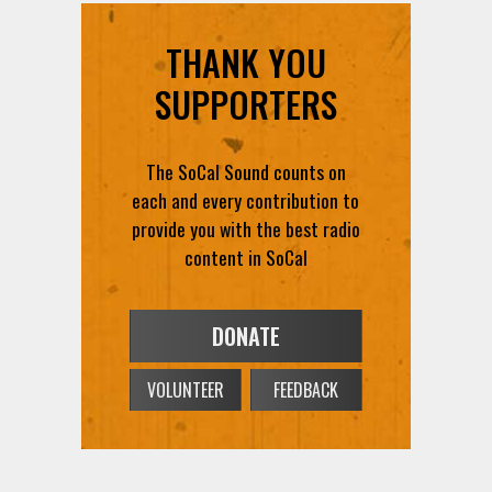
SUPPORTERS
The SoCal Sound counts on
each and every contribution to
provide you with the best radio
content in SoCal
DONATE
VOLUNTEER
FEEDBACK