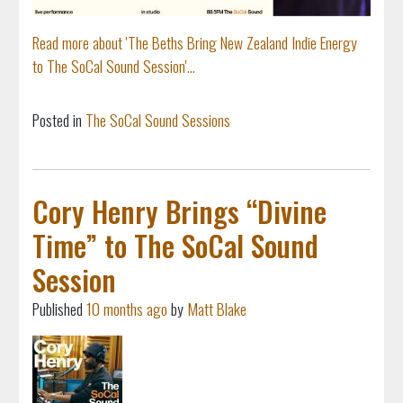
Read more about 'The Beths Bring New Zealand Indie Energy
to The SoCal Sound Session'...
Posted in
The SoCal Sound Sessions
Cory Henry Brings “Divine
Time” to The SoCal Sound
Session
Published
10 months ago
by
Matt Blake