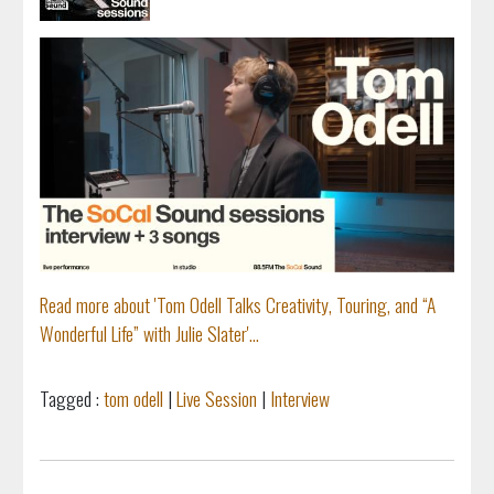
Read more about 'Tom Odell Talks Creativity, Touring, and “A
Wonderful Life” with Julie Slater'...
Tagged :
tom odell
|
Live Session
|
Interview