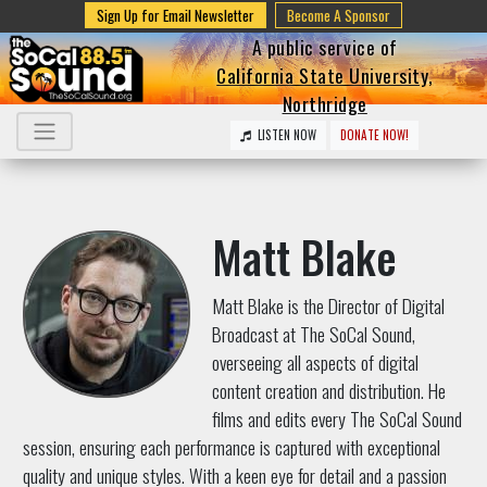
Sign Up for Email Newsletter
Become A Sponsor
A public service of
California State University,
Northridge
LISTEN NOW
DONATE NOW!
Matt Blake
Matt Blake is the Director of Digital
Broadcast at The SoCal Sound,
overseeing all aspects of digital
content creation and distribution. He
films and edits every The SoCal Sound
session, ensuring each performance is captured with exceptional
quality and unique styles. With a keen eye for detail and a passion