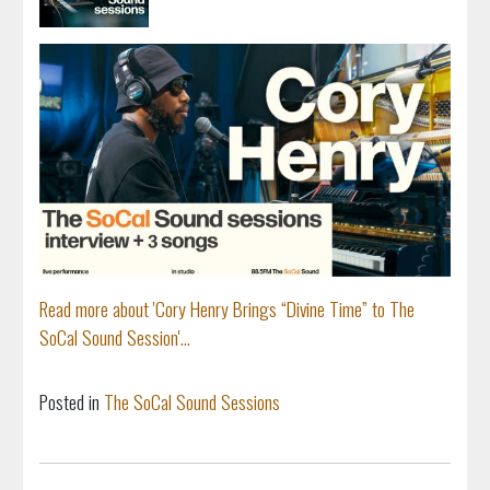
Read more about 'Cory Henry Brings “Divine Time” to The
SoCal Sound Session'...
Posted in
The SoCal Sound Sessions