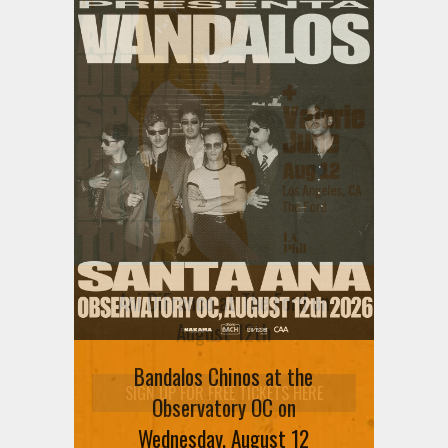
Ani DiFranco at The Ford on
August 12th
Bandalos Chinos at the
SIGN UP FOR FREE TICKETS HERE
Observatory OC on
Wednesday, August 12
VIEW ALL EVENTS