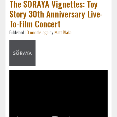
The SORAYA Vignettes: Toy
Story 30th Anniversary Live-
To-Film Concert
Published
10 months ago
by
Matt Blake