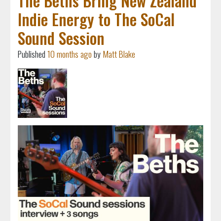
The Beths Bring New Zealand
Indie Energy to The SoCal
Sound Session
Published
10 months ago
by
Matt Blake