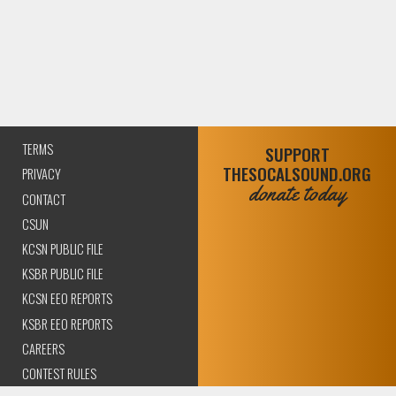
TERMS
SUPPORT
THESOCALSOUND.ORG
PRIVACY
donate today
CONTACT
CSUN
KCSN PUBLIC FILE
KSBR PUBLIC FILE
KCSN EEO REPORTS
KSBR EEO REPORTS
CAREERS
CONTEST RULES