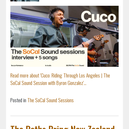
Read more about 'Cuco: Riding Through Los Angeles | The
SoCal Sound Session with Byron Gonzalez'...
Posted in
The SoCal Sound Sessions