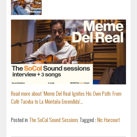
Read more about 'Meme Del Real Ignites His Own Path: From
Café Tacvba to La Montaña Encendida'...
Posted in
The SoCal Sound Sessions
Tagged :
Nic Harcourt