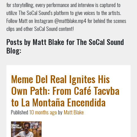
for storytelling, every performance and interview is captured to
utilize The SoCal Sound's platform to give voices to the artists.
Follow Matt on Instagram @mattblake.mp4 for behind the scenes
clips and other SoCal Sound content!
Posts by Matt Blake for The SoCal Sound
Blog:
Meme Del Real Ignites His
Own Path: From Café Tacvba
to La Montaña Encendida
Published
10 months ago
by
Matt Blake