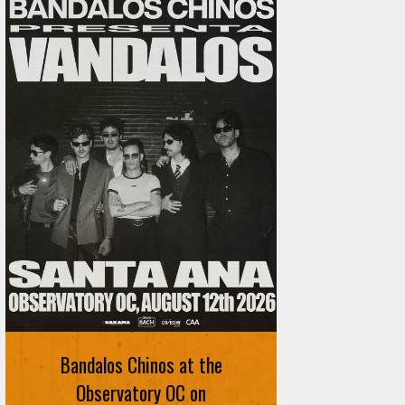
Ani DiFranco at The Ford on
August 12th
Bandalos Chinos at the
SIGN UP FOR FREE TICKETS HERE
Observatory OC on