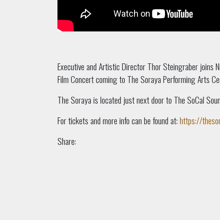
Executive and Artistic Director Thor Steingraber joins 
Film Concert coming to The Soraya Performing Arts Ce
The Soraya is located just next door to The SoCal Sou
For tickets and more info can be found at:
https://theso
Share: