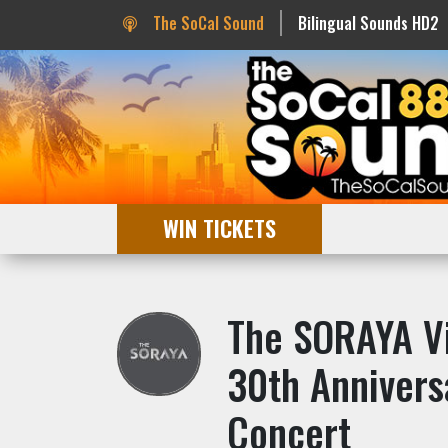
The SoCal Sound
Bilingual Sounds HD2
WIN TICKETS
The SORAYA Vi
30th Annivers
Concert