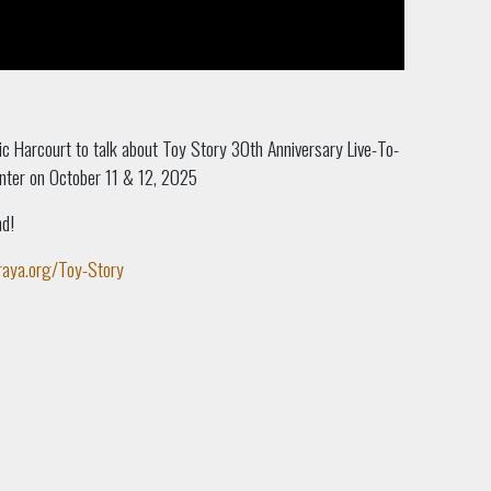
Nic Harcourt to talk about Toy Story 30th Anniversary Live-To-
nter on October 11 & 12, 2025
nd!
raya.org/Toy-Story