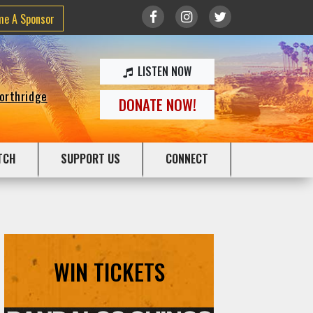
me A Sponsor
LISTEN NOW
Northridge
DONATE NOW!
TCH
SUPPORT US
CONNECT
WIN TICKETS