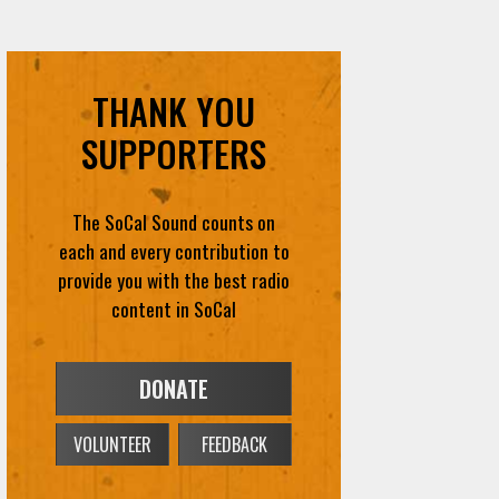
THANK YOU
SUPPORTERS
The SoCal Sound counts on
each and every contribution to
provide you with the best radio
content in SoCal
DONATE
VOLUNTEER
FEEDBACK