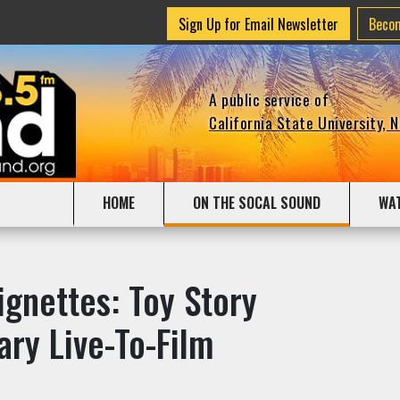
Sign Up for Email Newsletter
Beco
A public service of
California State University, 
HOME
ON THE SOCAL SOUND
WA
gnettes: Toy Story
ary Live-To-Film