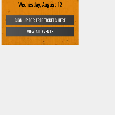
Wednesday, August 12
VIEW ALL EVENTS
SIGN UP FOR FREE TICKETS HERE