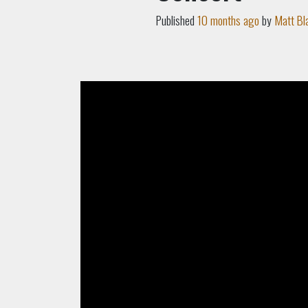
Published
10 months ago
by
Matt Bl