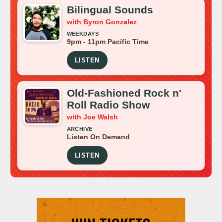
Bilingual Sounds
with Byron Gonzalez
WEEKDAYS
9pm - 11pm Pacific Time
LISTEN
Old-Fashioned Rock n'
Roll Radio Show
with Joe Walsh
ARCHIVE
Listen On Demand
LISTEN