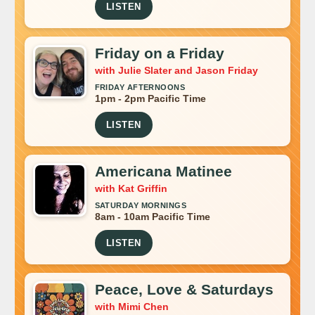
LISTEN
Friday on a Friday
with Julie Slater and Jason Friday
FRIDAY AFTERNOONS
1pm - 2pm Pacific Time
LISTEN
Americana Matinee
with Kat Griffin
SATURDAY MORNINGS
8am - 10am Pacific Time
LISTEN
Peace, Love & Saturdays
with Mimi Chen