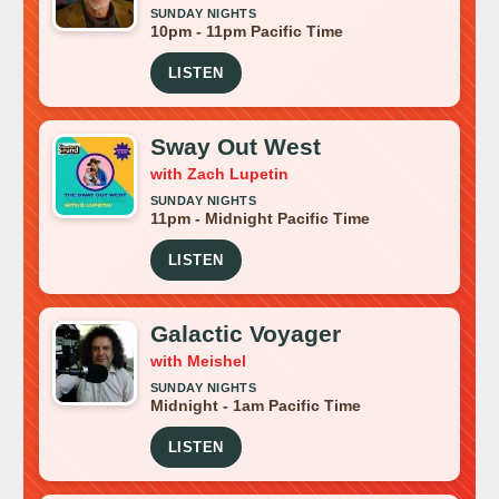
SUNDAY NIGHTS
10pm - 11pm Pacific Time
LISTEN
Sway Out West
with Zach Lupetin
SUNDAY NIGHTS
11pm - Midnight Pacific Time
LISTEN
Galactic Voyager
with Meishel
SUNDAY NIGHTS
Midnight - 1am Pacific Time
LISTEN