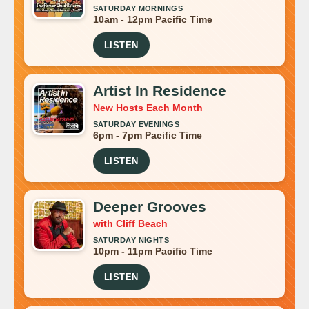
SATURDAY MORNINGS
10am - 12pm Pacific Time
LISTEN
Artist In Residence
New Hosts Each Month
SATURDAY EVENINGS
6pm - 7pm Pacific Time
LISTEN
Deeper Grooves
with Cliff Beach
SATURDAY NIGHTS
10pm - 11pm Pacific Time
LISTEN