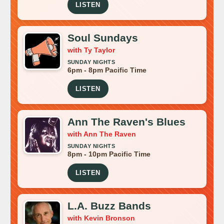
LISTEN
Soul Sundays
with Ty Taylor
SUNDAY NIGHTS
6pm - 8pm Pacific Time
LISTEN
Ann The Raven's Blues
with Ann The Raven
SUNDAY NIGHTS
8pm - 10pm Pacific Time
LISTEN
L.A. Buzz Bands
with Kevin Bronson