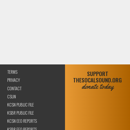
TERMS
SUPPORT
THESOCALSOUND.ORG
PRIVACY
donate today
CONTACT
CSUN
KCSN PUBLIC FILE
KSBR PUBLIC FILE
KCSN EEO REPORTS
KSBR EEO REPORTS