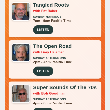
Tangled Roots
with Pat Baker
SUNDAY MORNINGS
7am - 9am Pacific Time
LISTEN
The Open Road
with Gary Calamar
SUNDAY AFTERNOONS
2pm - 4pm Pacific Time
LISTEN
Super Sounds Of The 70s
with Bob Goodman
SUNDAY AFTERNOONS
4pm - 6pm Pacific Time