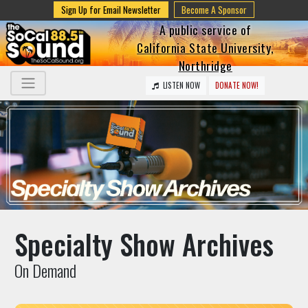
Sign Up for Email Newsletter
Become A Sponsor
A public service of
California State University,
Northridge
LISTEN NOW
DONATE NOW!
Specialty Show Archives
On Demand