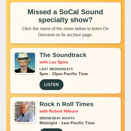
Missed a SoCal Sound
specialty show?
Click the name of the show below to listen On
Demand on its archive page.
The Soundtrack
with Lev Spiro
LAST WEDNESDAYS
9pm - 10pm Pacific Time
LISTEN
Rock n Roll Times
with Robert Hilburn
WEDNESDAY NIGHTS
Midnight - 1am Pacific Time