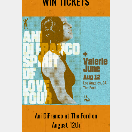
WIN TICKETS
Ani DiFranco at The Ford on
August 12th