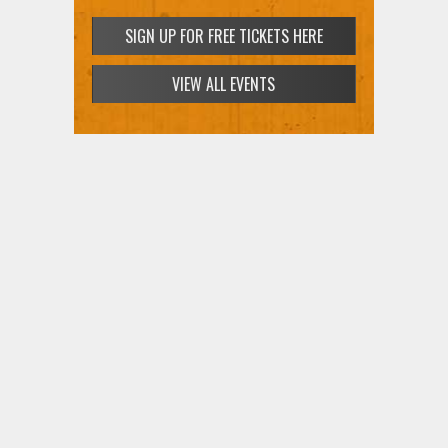
SIGN UP FOR FREE TICKETS HERE
VIEW ALL EVENTS