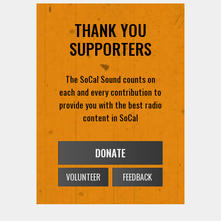
THANK YOU
SUPPORTERS
The SoCal Sound counts on
each and every contribution to
provide you with the best radio
content in SoCal
DONATE
VOLUNTEER
FEEDBACK