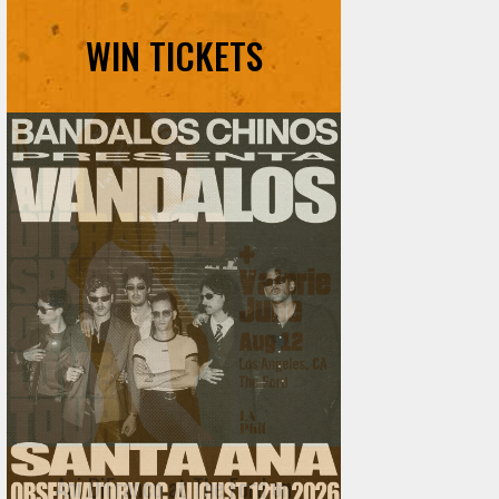
WIN TICKETS
Ani DiFranco at The Ford on