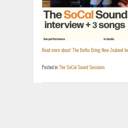
Read more about 'The Beths Bring New Zealand Ind
Posted in
The SoCal Sound Sessions