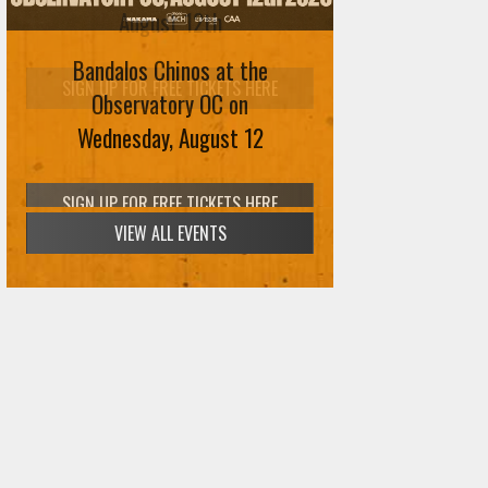
August 12th
Bandalos Chinos at the
SIGN UP FOR FREE TICKETS HERE
Observatory OC on
Wednesday, August 12
VIEW ALL EVENTS
SIGN UP FOR FREE TICKETS HERE