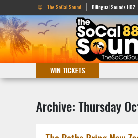
The SoCal Sound
Bilingual Sounds HD2
WIN TICKETS
Archive: Thursday Oc
The Beths Bring New Zea