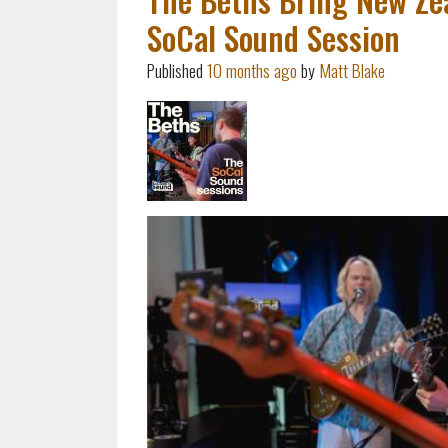
SoCal Sound Session
Published
10 months ago
by
Matt Blake