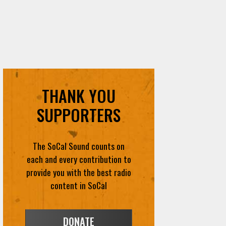
THANK YOU
SUPPORTERS
The SoCal Sound counts on
each and every contribution to
provide you with the best radio
content in SoCal
DONATE
VOLUNTEER
FEEDBACK