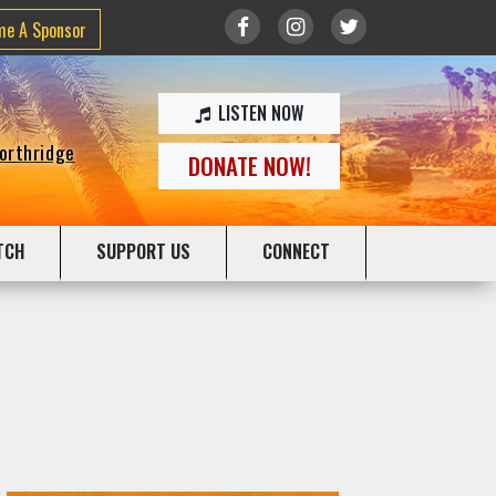
me A Sponsor
LISTEN NOW
Northridge
DONATE NOW!
TCH
SUPPORT US
CONNECT