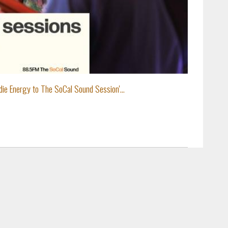
ie Energy to The SoCal Sound Session'...