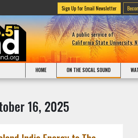
Sign Up for Email Newsletter
Beco
A public service of
California State University, 
HOME
ON THE SOCAL SOUND
WA
tober 16, 2025
land Indie Energy to The