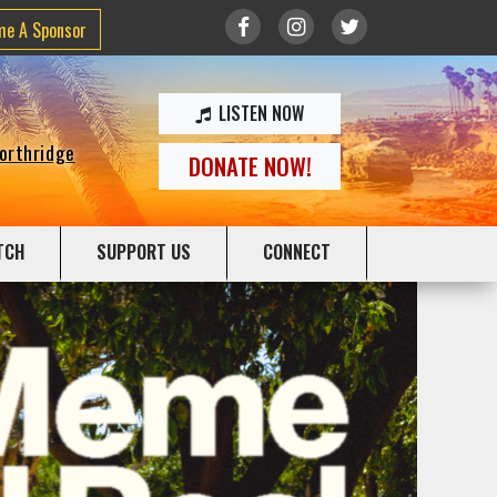
me A Sponsor
LISTEN NOW
Northridge
DONATE NOW!
TCH
SUPPORT US
CONNECT