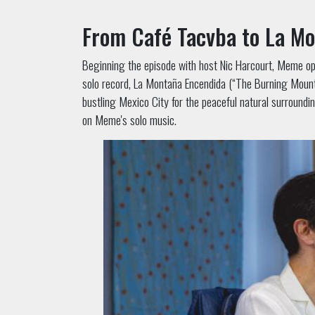
From Café Tacvba to La M
Beginning the episode with host Nic Harcourt, Meme ope
solo record, La Montaña Encendida (“The Burning Mountai
bustling Mexico City for the peaceful natural surroundi
on Meme's solo music.