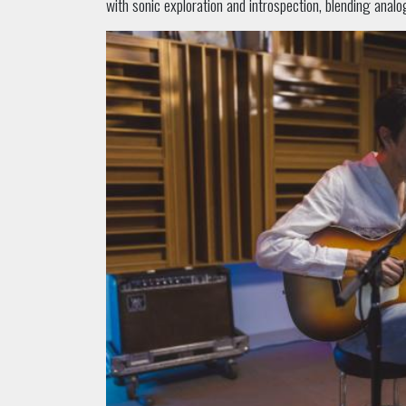
with sonic exploration and introspection, blending analo