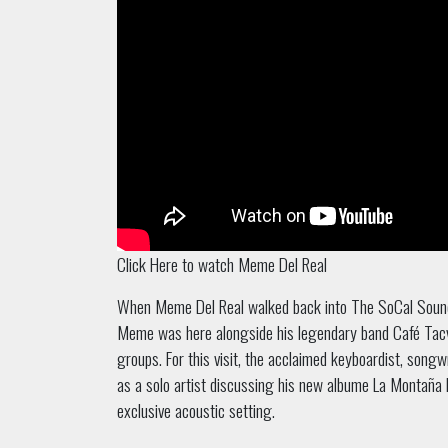
Click Here to watch Meme Del Real
When Meme Del Real walked back into The SoCal Sound stu
Meme was here alongside his legendary band Café Tacv
groups. For this visit, the acclaimed keyboardist, song
as a solo artist discussing his new albume La Montaña 
exclusive acoustic setting.