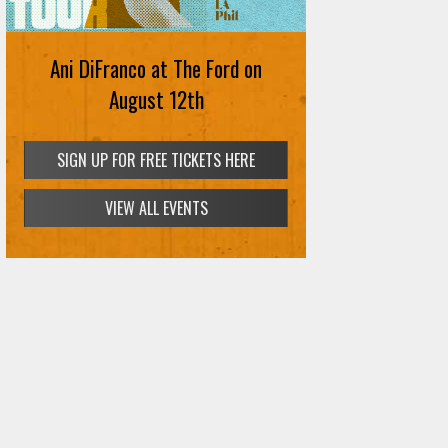
Ani DiFranco at The Ford on
August 12th
SIGN UP FOR FREE TICKETS HERE
VIEW ALL EVENTS