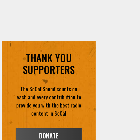
THANK YOU
SUPPORTERS
The SoCal Sound counts on
each and every contribution to
provide you with the best radio
content in SoCal
DONATE