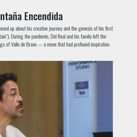
ontaña Encendida
ned up about his creative journey and the genesis of his first
n”). During the pandemic, Del Real and his family left the
ngs of Valle de Bravo — a move that had profound inspiration