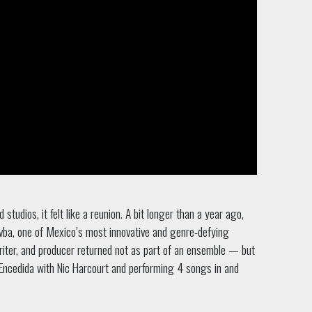
dios, it felt like a reunion. A bit longer than a year ago,
ba, one of Mexico’s most innovative and genre-defying
writer, and producer returned not as part of an ensemble — but
Encedida with Nic Harcourt and performing 4 songs in and