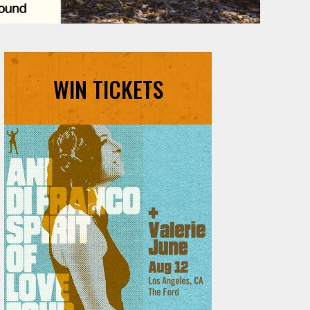
WIN TICKETS