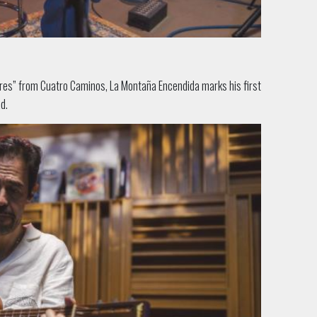
“Eres” from Cuatro Caminos, La Montaña Ence
ndida marks his first
d.