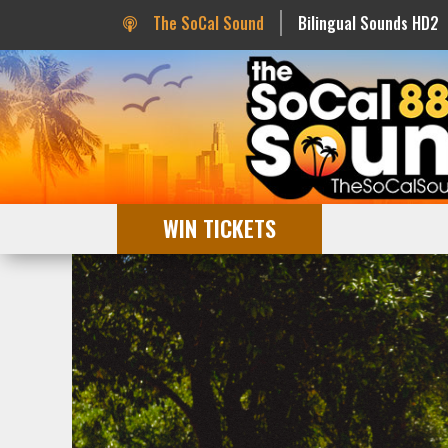
The SoCal Sound
Bilingual Sounds HD2
WIN TICKETS