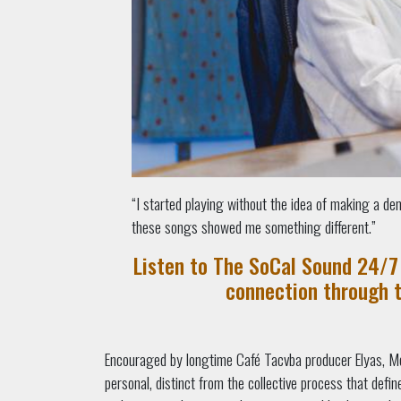
“I started playing without the idea of making a de
these songs showed me something different.”
Listen to The SoCal Sound 24/7 
connection through 
Encouraged by longtime Café Tacvba producer Elyas, Me
personal, distinct from the collective process that defi