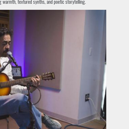
g warmth, textured synths, and poetic storytelling.