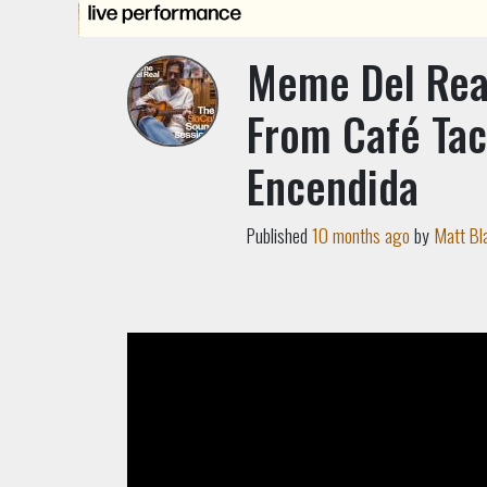
Meme Del Real
From Café Tac
Encendida
Published
10 months ago
by
Matt Bl