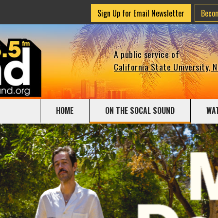
Sign Up for Email Newsletter
Beco
A public service of
California State University, 
HOME
ON THE SOCAL SOUND
WA