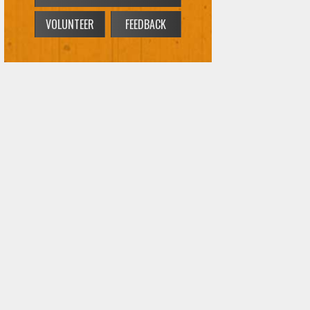
VOLUNTEER
FEEDBACK