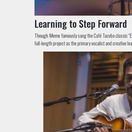
Learning to Step Forward
Though Meme famou
sly sang the Café Tacvba classic 
full-length project as the primary vocalist and creative lea