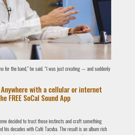
mo for the band,” he said. “I was just creating — and suddenly
Anywhere with a cellular or internet
the FREE SoCal Sound App
me decided to trust those instincts and craft something
ned his decades with Café Tacvba. The result is an album rich