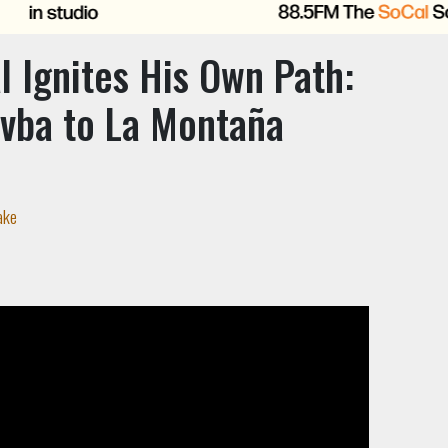
 Ignites His Own Path:
vba to La Montaña
ake