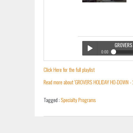
GROVERS 
0:00
GROVERS Holiday Ho Down
Play /
Click Here for the full playlist
Read more about 'GROVERS HOLIDAY HO-DOWN - 2
Tagged :
Specialty Programs
pause