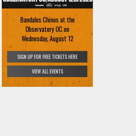
August 12th
Bandalos Chinos at the
SIGN UP FOR FREE TICKETS HERE
Observatory OC on
Wednesday, August 12
SIGN UP FOR FREE TICKETS HERE
VIEW ALL EVENTS