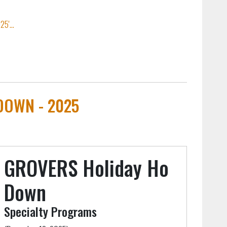
5'...
DOWN - 2025
GROVERS Holiday Ho
Down
Specialty Programs