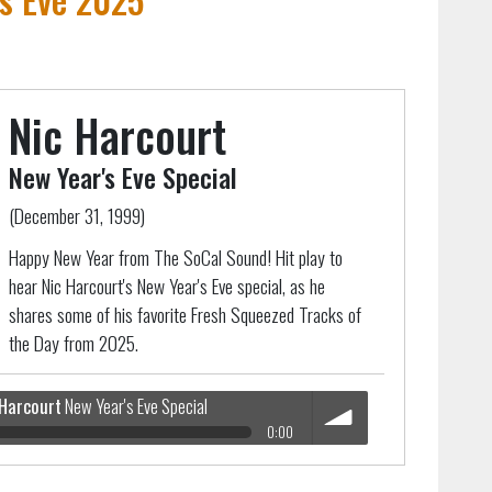
Nic Harcourt
New Year's Eve Special
(December 31, 1999)
Happy New Year from The SoCal Sound! Hit play to
hear Nic Harcourt's New Year's Eve special, as he
shares some of his favorite Fresh Squeezed Tracks of
the Day from 2025.
 Harcourt
New Year's Eve Special
0:00
 Special
volume