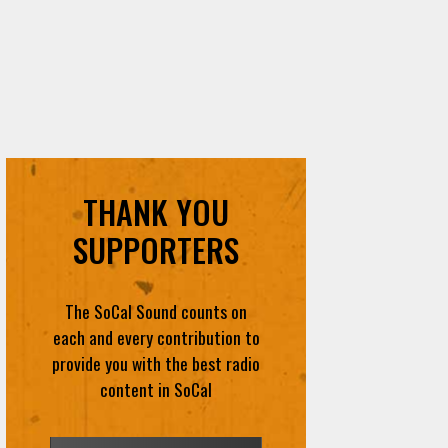
THANK YOU
SUPPORTERS
The SoCal Sound counts on
each and every contribution to
provide you with the best radio
content in SoCal
DONATE