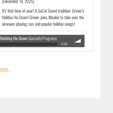
(December 18, 2025)
It's that time of year! A SoCal Sound tradition: Grover's
Holiday Ho-Down! Grover joins Mookie to take over the
airwaves playing rare and popular holiday songs!
Holiday Ho Down
Specialty Programs
0:00
Specialty Programs
volume
025'...