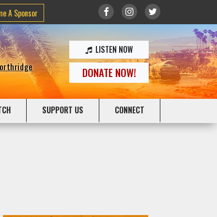
me A Sponsor
LISTEN NOW
Northridge
DONATE NOW!
TCH
SUPPORT US
CONNECT