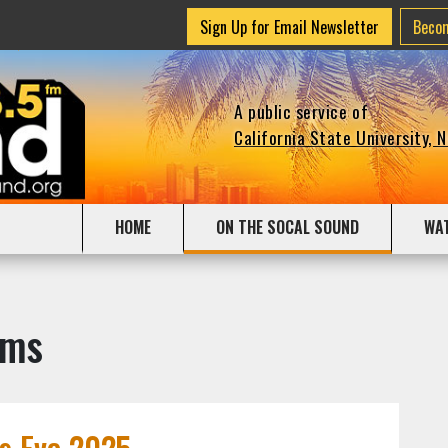
Sign Up for Email Newsletter
Beco
A public service of
California State University, 
HOME
ON THE SOCAL SOUND
WA
ams
's Eve 2025