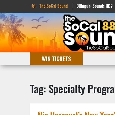
The SoCal Sound
Bilingual Sounds HD2
WIN TICKETS
Tag: Specialty Progr
Nic Harcourt’s New Year