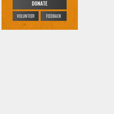
VOLUNTEER
FEEDBACK