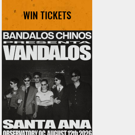
WIN TICKETS
Ani DiFranco at The Ford on