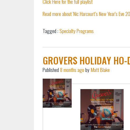
Click Here for the full playlist
Read more about 'Nic Harcourt’s New Year's Eve 202
Tagged :
Specialty Programs
pause
GROVERS HOLIDAY HO-
Published
8 months ago
by
Matt Blake