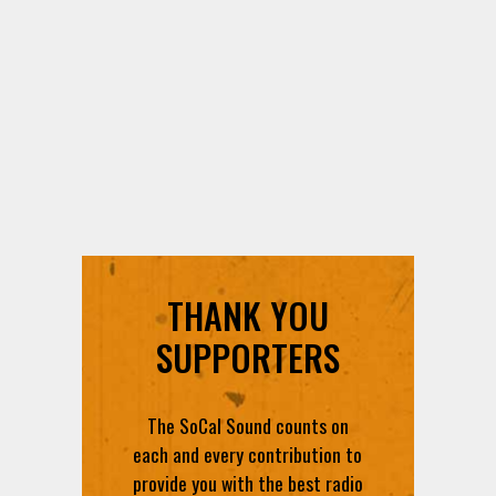
THANK YOU
SUPPORTERS
The SoCal Sound counts on
each and every contribution to
provide you with the best radio