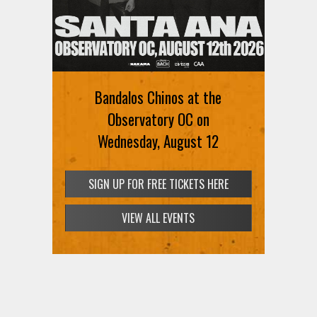
Bandalos Chinos at the
Observatory OC on
Wednesday, August 12
SIGN UP FOR FREE TICKETS HERE
VIEW ALL EVENTS