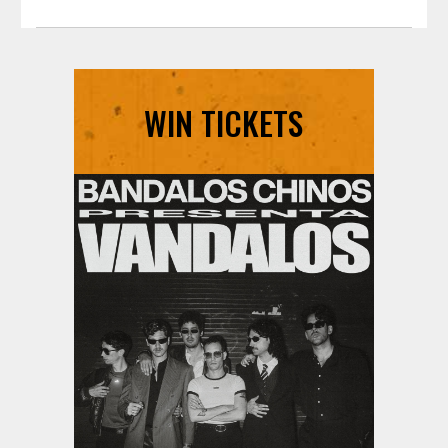
pause
WIN TICKETS