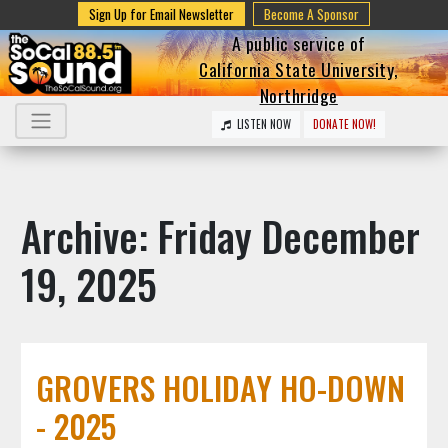
Sign Up for Email Newsletter
Become A Sponsor
A public service of
California State University,
Northridge
LISTEN NOW
DONATE NOW!
Archive: Friday December
19, 2025
GROVERS HOLIDAY HO-DOWN
- 2025