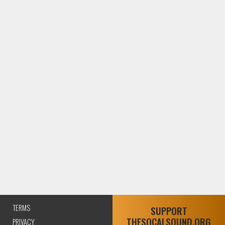
TERMS
SUPPORT
THESOCALSOUND.ORG
PRIVACY