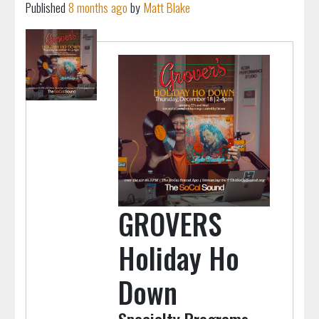
Published
8 months ago
by
Matt Blake
GROVERS
Holiday Ho
Down