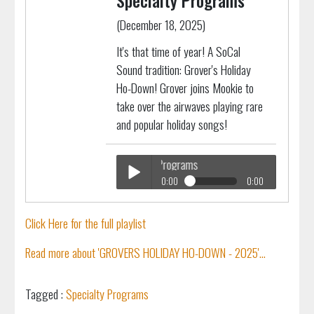
Specialty Programs
(December 18, 2025)
It's that time of year! A SoCal
Sound tradition: Grover's Holiday
Ho-Down! Grover joins Mookie to
take over the airwaves playing rare
and popular holiday songs!
ERS Holiday Ho Down
Specialty Programs
0:00
0:00
GROVERS Holiday Ho Down
Play /
Specialty Programs
Click Here for the full playlist
Read more about 'GROVERS HOLIDAY HO-DOWN - 2025'...
Tagged :
Specialty Programs