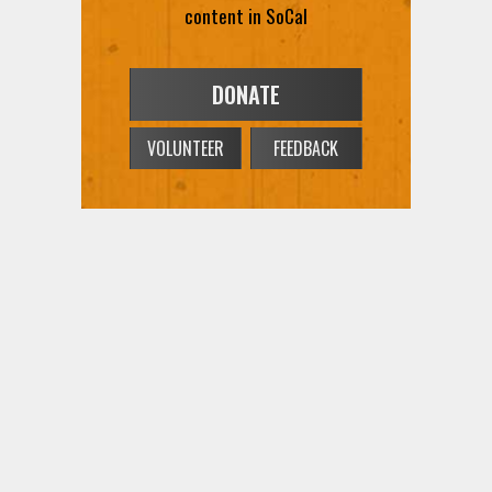
content in SoCal
DONATE
VOLUNTEER
FEEDBACK