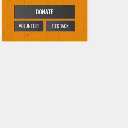
DONATE
VOLUNTEER
FEEDBACK