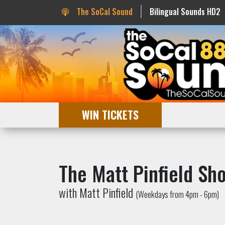
The SoCal Sound
Bilingual Sounds HD2
WIN TICKETS
The Matt Pinfield Sh
with Matt Pinfield
(Weekdays from 4pm - 6pm)