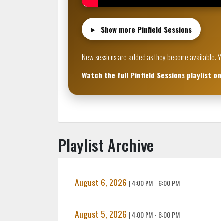
Show more Pinfield Sessions
New sessions are added as they become available. Your
Watch the full Pinfield Sessions playlist o
Playlist Archive
August 6, 2026
|
4:00 PM - 6:00 PM
August 5, 2026
|
4:00 PM - 6:00 PM