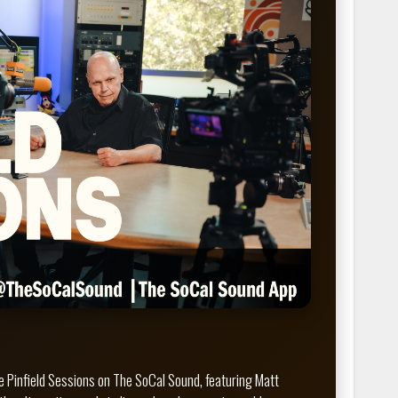
 Pinfield Sessions on The SoCal Sound, featuring Matt