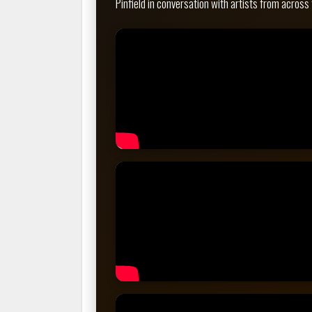
Pinfield in conversation with artists from across 