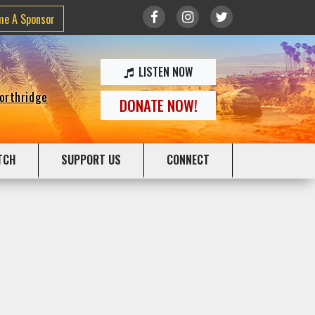
me A Sponsor
LISTEN NOW
Northridge
DONATE NOW!
TCH
SUPPORT US
CONNECT