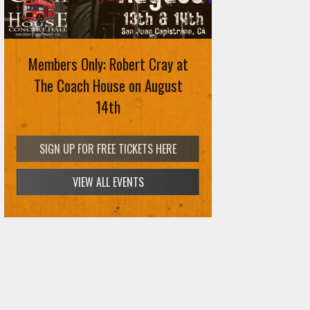
Members Only: Robert Cray at
The Coach House on August
14th
SIGN UP FOR FREE TICKETS HERE
VIEW ALL EVENTS