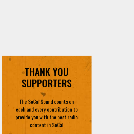
THANK YOU
SUPPORTERS
The SoCal Sound counts on
each and every contribution to
provide you with the best radio
content in SoCal