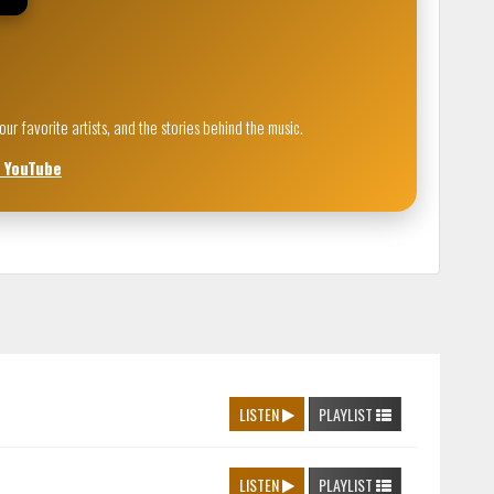
 favorite artists, and the stories behind the music.
n YouTube
LISTEN
PLAYLIST
LISTEN
PLAYLIST