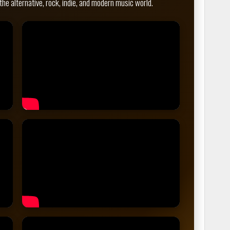
the alternative, rock, indie, and modern music world.