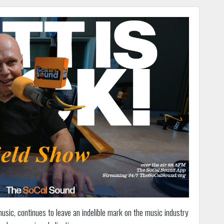
 music, continues to leave an indelible mark on the music industry