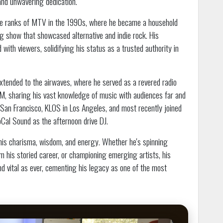
and unwavering dedication.
 the ranks of MTV in the 1990s, where he became a household
g show that showcased alternative and indie rock. His
with viewers, solidifying his status as a trusted authority in
 extended to the airwaves, where he served as a revered radio
 sharing his vast knowledge of music with audiences far and
an Francisco, KLOS in Los Angeles, and most recently joined
Cal Sound as the afternoon drive DJ.
 his charisma, wisdom, and energy. Whether he's spinning
 his storied career, or championing emerging artists, his
nd vital as ever, cementing his legacy as one of the most