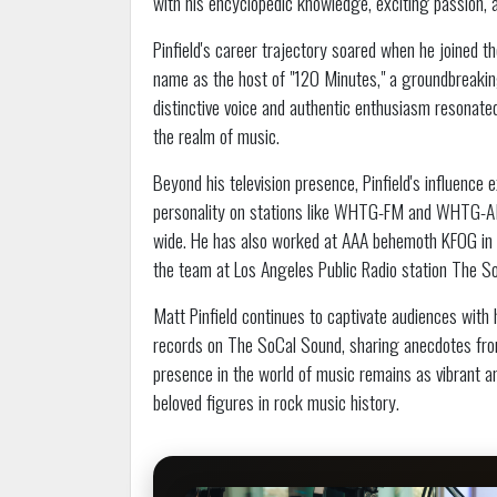
with his encyclopedic knowledge, exciting passion, 
Pinfield's career trajectory soared when he joined
name as the host of "120 Minutes," a groundbreakin
distinctive voice and authentic enthusiasm resonated 
the realm of music.
Beyond his television presence, Pinfield's influence
personality on stations like WHTG-FM and WHTG-AM,
wide. He has also worked at AAA behemoth KFOG in S
the team at Los Angeles Public Radio station The So
Matt Pinfield continues to captivate audiences with
records on The SoCal Sound, sharing anecdotes from
presence in the world of music remains as vibrant a
beloved figures in rock music history.