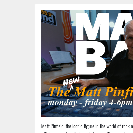
Matt Pinfield, the iconic figure in the world of rock