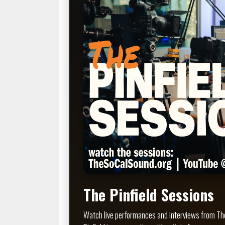
The Pinfield Sessions
Watch live performances and interviews from The