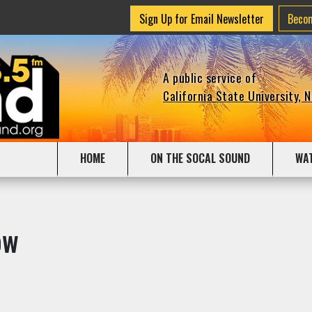
Sign Up for Email Newsletter
Beco
A public service of
California State University, 
HOME
ON THE SOCAL SOUND
WA
ow