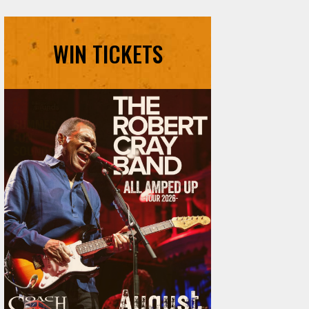
WIN TICKETS