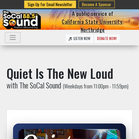
Sign Up for Email Newsletter
Become A Sponsor
A public service of
California State University,
Northridge
LISTEN NOW
DONATE NOW!
Quiet Is The New Loud
with The SoCal Sound
(Weekdays from 11:00pm - 11:59pm)