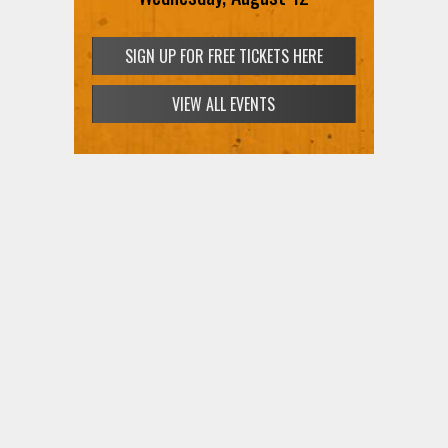
SIGN UP FOR FREE TICKETS HERE
VIEW ALL EVENTS