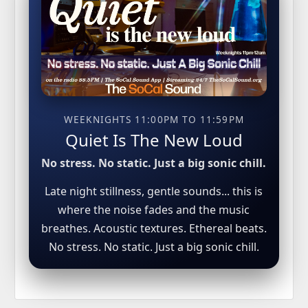
WEEKNIGHTS 11:00PM TO 11:59PM
Quiet Is The New Loud
No stress. No static. Just a big sonic chill.
Late night stillness, gentle sounds... this is
where the noise fades and the music
breathes. Acoustic textures. Ethereal beats.
No stress. No static. Just a big sonic chill.