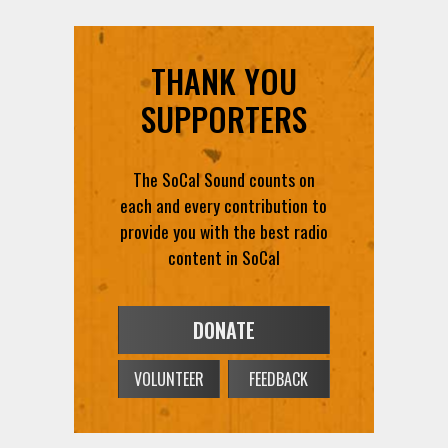
THANK YOU
SUPPORTERS
The SoCal Sound counts on
each and every contribution to
provide you with the best radio
content in SoCal
DONATE
VOLUNTEER
FEEDBACK