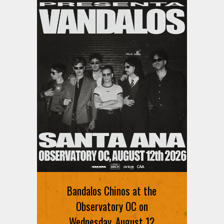
Bandalos Chinos at the
Observatory OC on
Wednesday, August 12