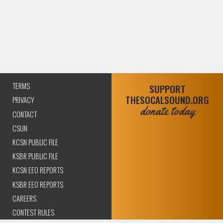
TERMS
SUPPORT
THESOCALSOUND.ORG
PRIVACY
donate today
CONTACT
CSUN
KCSN PUBLIC FILE
KSBR PUBLIC FILE
KCSN EEO REPORTS
KSBR EEO REPORTS
CAREERS
CONTEST RULES