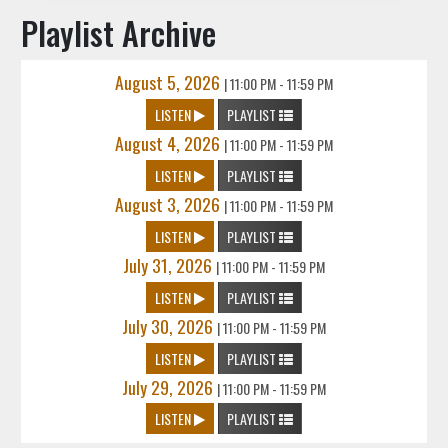
Playlist Archive
August 5, 2026
|
11:00 PM - 11:59 PM
LISTEN
PLAYLIST
August 4, 2026
|
11:00 PM - 11:59 PM
LISTEN
PLAYLIST
August 3, 2026
|
11:00 PM - 11:59 PM
LISTEN
PLAYLIST
July 31, 2026
|
11:00 PM - 11:59 PM
LISTEN
PLAYLIST
July 30, 2026
|
11:00 PM - 11:59 PM
LISTEN
PLAYLIST
July 29, 2026
|
11:00 PM - 11:59 PM
LISTEN
PLAYLIST