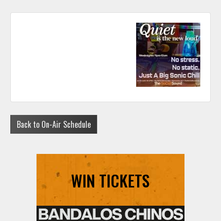
Back to On-Air Schedule
WIN TICKETS