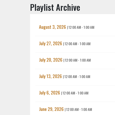
Playlist Archive
August 3, 2026
|
12:00 AM - 1:00 AM
July 27, 2026
|
12:00 AM - 1:00 AM
July 20, 2026
|
12:00 AM - 1:00 AM
July 13, 2026
|
12:00 AM - 1:00 AM
July 6, 2026
|
12:00 AM - 1:00 AM
June 29, 2026
|
12:00 AM - 1:00 AM