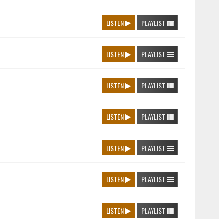
LISTEN
PLAYLIST
LISTEN
PLAYLIST
LISTEN
PLAYLIST
LISTEN
PLAYLIST
LISTEN
PLAYLIST
LISTEN
PLAYLIST
LISTEN
PLAYLIST