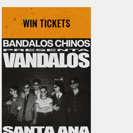
WIN TICKETS