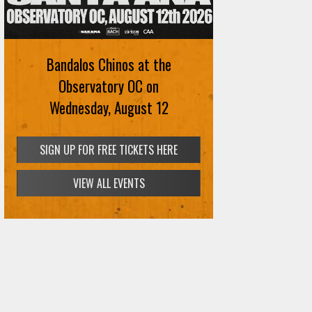
Bandalos Chinos at the
Observatory OC on
Wednesday, August 12
SIGN UP FOR FREE TICKETS HERE
VIEW ALL EVENTS