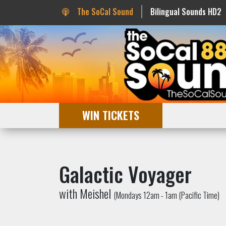
The SoCal Sound
Bilingual Sounds HD2
WIN TICKETS
Galactic Voyager
with Meishel
(Mondays 12am - 1am (Pacific Time)