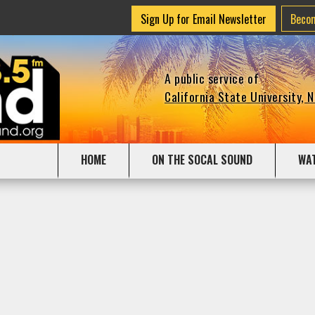
Sign Up for Email Newsletter
Beco
A public service of
California State University, 
HOME
ON THE SOCAL SOUND
WA