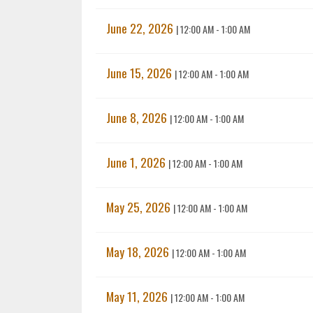
June 22, 2026
|
12:00 AM - 1:00 AM
June 15, 2026
|
12:00 AM - 1:00 AM
June 8, 2026
|
12:00 AM - 1:00 AM
June 1, 2026
|
12:00 AM - 1:00 AM
May 25, 2026
|
12:00 AM - 1:00 AM
May 18, 2026
|
12:00 AM - 1:00 AM
May 11, 2026
|
12:00 AM - 1:00 AM