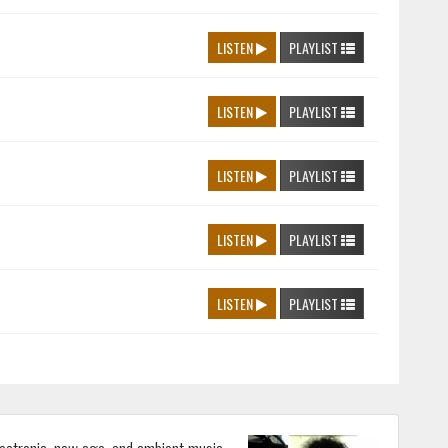
LISTEN
PLAYLIST
LISTEN
PLAYLIST
LISTEN
PLAYLIST
LISTEN
PLAYLIST
LISTEN
PLAYLIST
lectronic, new age, and ambient music.