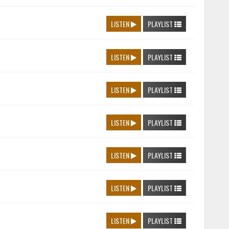
LISTEN
PLAYLIST
LISTEN
PLAYLIST
LISTEN
PLAYLIST
LISTEN
PLAYLIST
LISTEN
PLAYLIST
LISTEN
PLAYLIST
LISTEN
PLAYLIST