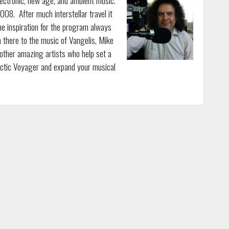
08. After much interstellar travel it
e inspiration for the program always
 there to the music of Vangelis, Mike
 other amazing artists who help set a
actic Voyager and expand your musical