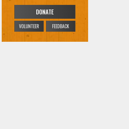
DONATE
VOLUNTEER
FEEDBACK