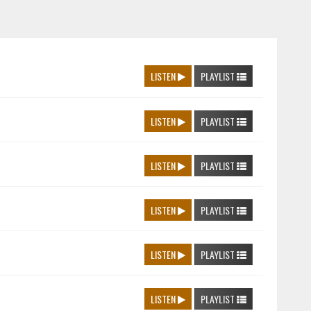
LISTEN
PLAYLIST
LISTEN
PLAYLIST
LISTEN
PLAYLIST
LISTEN
PLAYLIST
LISTEN
PLAYLIST
LISTEN
PLAYLIST