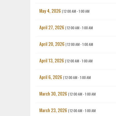
May 4, 2026
|
12:00 AM - 1:00 AM
April 27, 2026
|
12:00 AM - 1:00 AM
April 20, 2026
|
12:00 AM - 1:00 AM
April 13, 2026
|
12:00 AM - 1:00 AM
April 6, 2026
|
12:00 AM - 1:00 AM
March 30, 2026
|
12:00 AM - 1:00 AM
March 23, 2026
|
12:00 AM - 1:00 AM