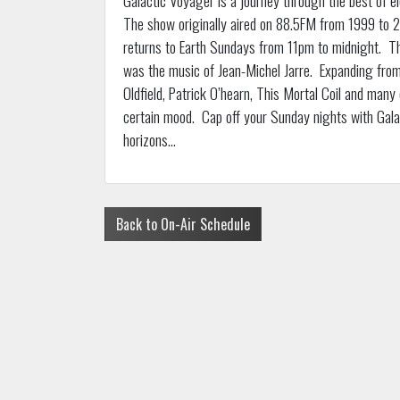
The show originally aired on 88.5FM from 1999 to 20
returns to Earth Sundays from 11pm to midnight. Th
was the music of Jean-Michel Jarre. Expanding from
Oldfield, Patrick O’hearn, This Mortal Coil and many
certain mood. Cap off your Sunday nights with Gal
horizons…
Back to On-Air Schedule