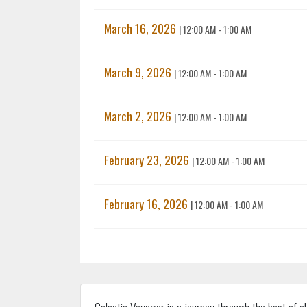
March 16, 2026
|
12:00 AM - 1:00 AM
March 9, 2026
|
12:00 AM - 1:00 AM
March 2, 2026
|
12:00 AM - 1:00 AM
February 23, 2026
|
12:00 AM - 1:00 AM
February 16, 2026
|
12:00 AM - 1:00 AM
Galactic Voyager is a journey through the best of e