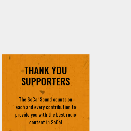
THANK YOU
SUPPORTERS
The SoCal Sound counts on
each and every contribution to
provide you with the best radio
content in SoCal