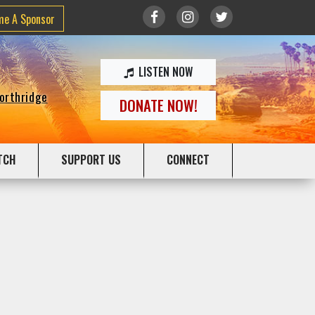
me A Sponsor
LISTEN NOW
Northridge
DONATE NOW!
TCH
SUPPORT US
CONNECT