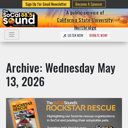
Sign Up for Email Newsletter
Become A Sponsor
A public service of
California State University,
Northridge
LISTEN NOW
DONATE NOW!
Archive: Wednesday May
13, 2026