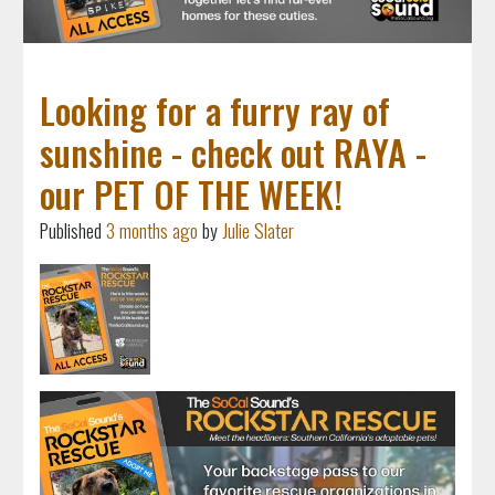
Looking for a furry ray of
sunshine - check out RAYA -
our PET OF THE WEEK!
Published
3 months ago
by
Julie Slater