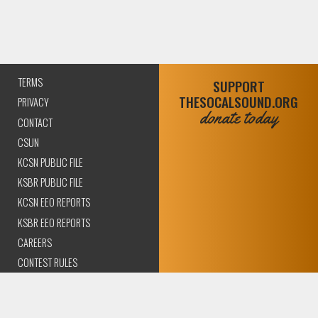
TERMS
SUPPORT
THESOCALSOUND.ORG
PRIVACY
donate today
CONTACT
CSUN
KCSN PUBLIC FILE
KSBR PUBLIC FILE
KCSN EEO REPORTS
KSBR EEO REPORTS
CAREERS
CONTEST RULES
COMPLIANCE AND
TRANSPARENCY