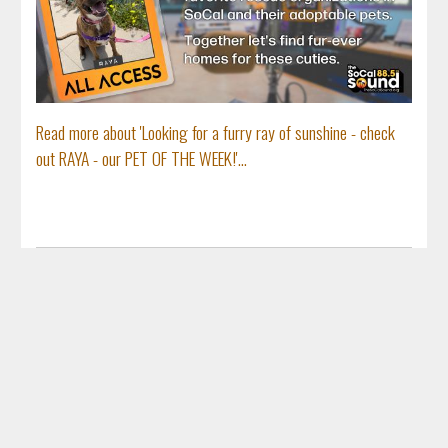
Read more about 'Looking for a furry ray of sunshine - check
out RAYA - our PET OF THE WEEK!'...