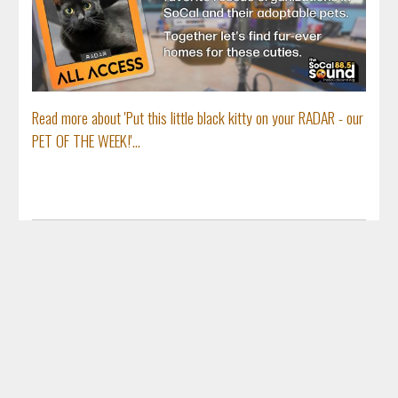
Read more about 'Put this little black kitty on your RADAR - our
PET OF THE WEEK!'...