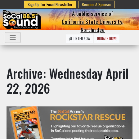
Sign Up for Email Newsletter
Become A Sponsor
A public service of
California State University,
Northridge
LISTEN NOW
DONATE NOW!
Archive: Wednesday April
22, 2026