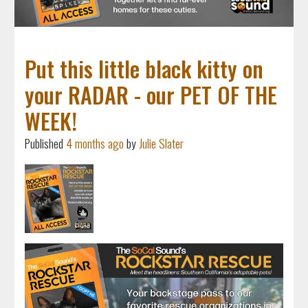
Put this little black kitty on
your RADAR - our PET OF THE
WEEK!
Published
4 months ago
by
Julie Slater