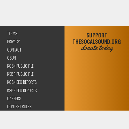
TERMS
SUPPORT
THESOCALSOUND.ORG
PRIVACY
donate today
CONTACT
CSUN
KCSN PUBLIC FILE
KSBR PUBLIC FILE
KCSN EEO REPORTS
KSBR EEO REPORTS
CAREERS
CONTEST RULES
COMPLIANCE AND
TRANSPARENCY