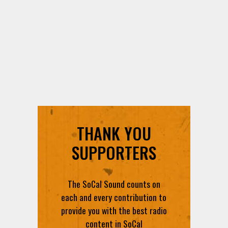
THANK YOU
SUPPORTERS
The SoCal Sound counts on
each and every contribution to
provide you with the best radio
content in SoCal