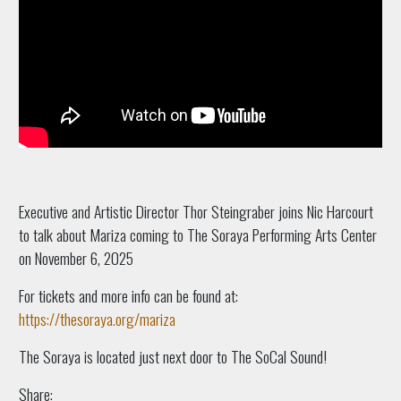
Executive and Artistic Director Thor Steingraber joins Nic Harcourt
to talk about Mariza coming to The Soraya Performing Arts Center
on November 6, 2025
For tickets and more info can be found at:
https://thesoraya.org/mariza
The Soraya is located just next door to The SoCal Sound!
Share: