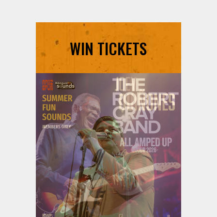
WIN TICKETS