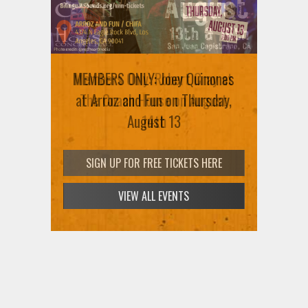
MEMBERS ONLY: Joey Quinones
Members Only: Robert Cray at
at Arroz and Fun on Thursday,
The Coach House on August
August 13
14th
SIGN UP FOR FREE TICKETS HERE
SIGN UP FOR FREE TICKETS HERE
VIEW ALL EVENTS