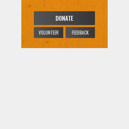
DONATE
VOLUNTEER
FEEDBACK