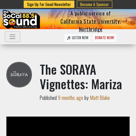
Sign Up for Email Newsletter
Become A Sponsor
A public service of
California State University,
Northridge
LISTEN NOW
DONATE NOW!
The SORAYA
Vignettes: Mariza
Published
9 months ago
by
Matt Blake