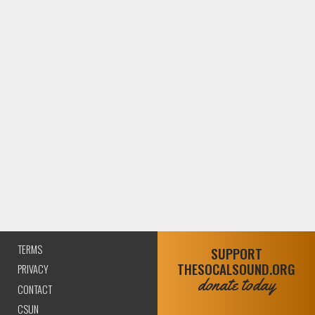
TERMS
SUPPORT
THESOCALSOUND.ORG
PRIVACY
donate today
CONTACT
CSUN