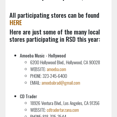
All participating stores can be found
HERE
Here are just some of the many local
stores participating in RSD this year:
Amoeba Music - Hollywood
6200 Hollywood Blvd., Hollywood, CA 90028
WEBSITE:
amoeba.com
PHONE: 323-245-6400
EMAIL:
amoebabrad@gmail.com
CD Trader
18926 Ventura Blvd., Los Angeles, CA 91356
WEBSITE:
cdtradertarzana.com
PHONE: 818-705-3544