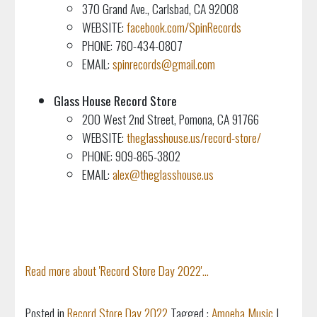
370 Grand Ave., Carlsbad, CA 92008
WEBSITE:
facebook.com/SpinRecords
PHONE: 760-434-0807
EMAIL:
spinrecords@gmail.com
Glass House Record Store
200 West 2nd Street, Pomona, CA 91766
WEBSITE:
theglasshouse.us/record-store/
PHONE: 909-865-3802
EMAIL:
alex@theglasshouse.us
Read more about 'Record Store Day 2022'...
Posted in
Record Store Day 2022
Tagged :
Amoeba Music
|