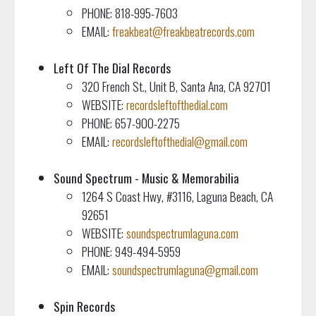
PHONE: 818-995-7603
EMAIL:
freakbeat@freakbeatrecords.com
Left Of The Dial Records
320 French St., Unit B, Santa Ana, CA 92701
WEBSITE:
recordsleftofthedial.com
PHONE: 657-900-2275
EMAIL:
recordsleftofthedial@gmail.com
Sound Spectrum - Music & Memorabilia
1264 S Coast Hwy, #3116, Laguna Beach, CA
92651
WEBSITE:
soundspectrumlaguna.com
PHONE: 949-494-5959
EMAIL:
soundspectrumlaguna@gmail.com
Spin Records