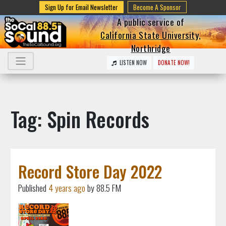
Sign Up for Email Newsletter
Become A Sponsor
A public service of
California State University,
Northridge
LISTEN NOW
DONATE NOW!
Tag: Spin Records
Record Store Day 2022
Published
4 years ago
by 88.5 FM