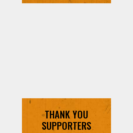
THANK YOU
SUPPORTERS