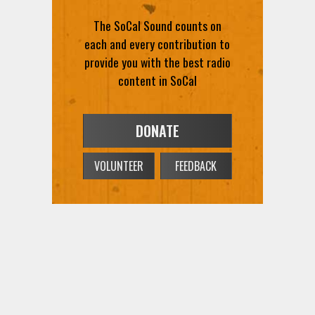
The SoCal Sound counts on
each and every contribution to
provide you with the best radio
content in SoCal
DONATE
VOLUNTEER
FEEDBACK