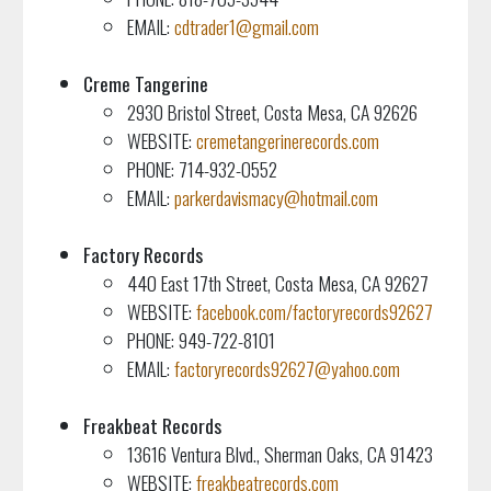
EMAIL:
cdtrader1@gmail.com
Creme Tangerine
2930 Bristol Street, Costa Mesa, CA 92626
WEBSITE:
cremetangerinerecords.com
PHONE: 714-932-0552
EMAIL:
parkerdavismacy@hotmail.com
Factory Records
440 East 17th Street, Costa Mesa, CA 92627
WEBSITE:
facebook.com/factoryrecords92627
PHONE: 949-722-8101
EMAIL:
factoryrecords92627@yahoo.com
Freakbeat Records
13616 Ventura Blvd., Sherman Oaks, CA 91423
WEBSITE:
freakbeatrecords.com