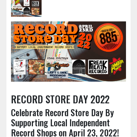
RECORD STORE DAY 2022
Celebrate Record Store Day By
Supporting Local Independent
Record Shops on April 23, 2022!