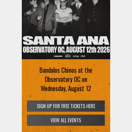
Bandalos Chinos at the
Observatory OC on
Wednesday, August 12
SIGN UP FOR FREE TICKETS HERE
VIEW ALL EVENTS