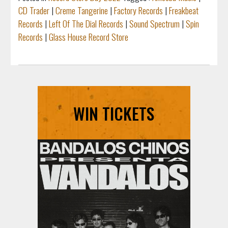
CD Trader
|
Creme Tangerine
|
Factory Records
|
Freakbeat
Records
|
Left Of The Dial Records
|
Sound Spectrum
|
Spin
Records
|
Glass House Record Store
WIN TICKETS