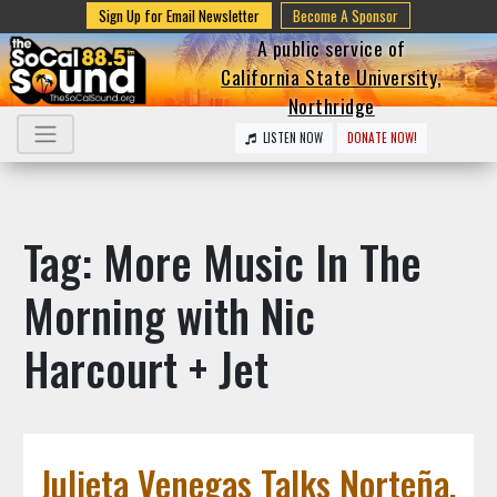
Sign Up for Email Newsletter
Become A Sponsor
A public service of
California State University,
Northridge
LISTEN NOW
DONATE NOW!
Tag: More Music In The
Morning with Nic
Harcourt + Jet
Julieta Venegas Talks Norteña,