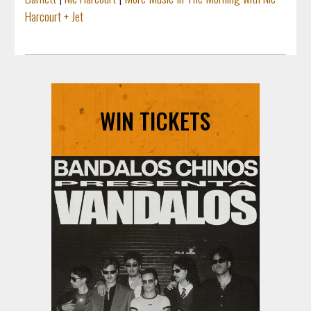
Harcourt + Jet
WIN TICKETS