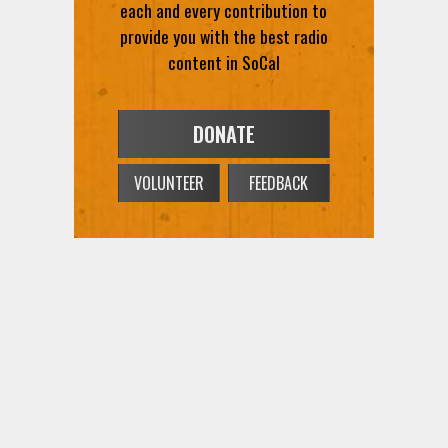
content in SoCal
DONATE
VOLUNTEER
FEEDBACK