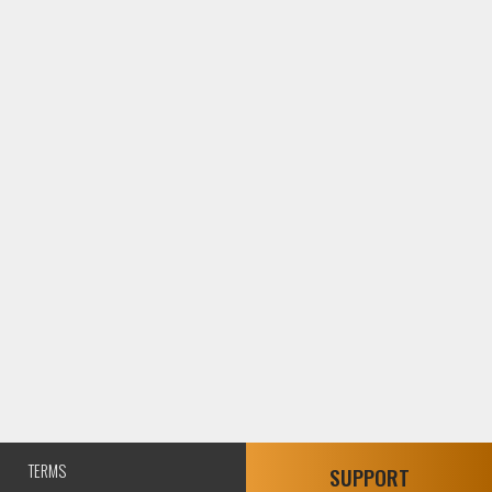
TERMS
SUPPORT