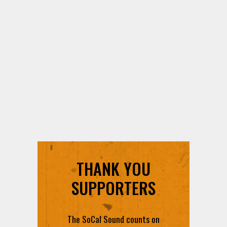
THANK YOU
SUPPORTERS
The SoCal Sound counts on
each and every contribution to
provide you with the best radio