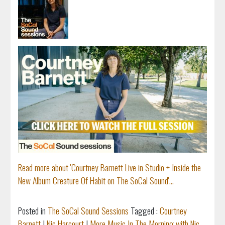
Read more about 'Courtney Barnett Live in Studio + Inside the
New Album Creature Of Habit on The SoCal Sound'...
Posted in
The SoCal Sound Sessions
Tagged :
Courtney
Barnett
|
Nic Harcourt
|
More Music In The Morning with Nic