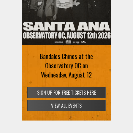
Ani DiFranco at The Ford on
August 12th
Bandalos Chinos at the
SIGN UP FOR FREE TICKETS HERE
Observatory OC on
Wednesday, August 12
SIGN UP FOR FREE TICKETS HERE
VIEW ALL EVENTS