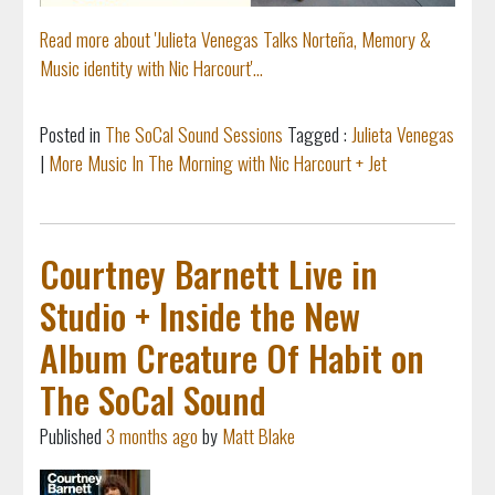
Read more about 'Julieta Venegas Talks Norteña, Memory &
Music identity with Nic Harcourt'...
Posted in
The SoCal Sound Sessions
Tagged :
Julieta Venegas
|
More Music In The Morning with Nic Harcourt + Jet
Courtney Barnett Live in
Studio + Inside the New
Album Creature Of Habit on
The SoCal Sound
Published
3 months ago
by
Matt Blake