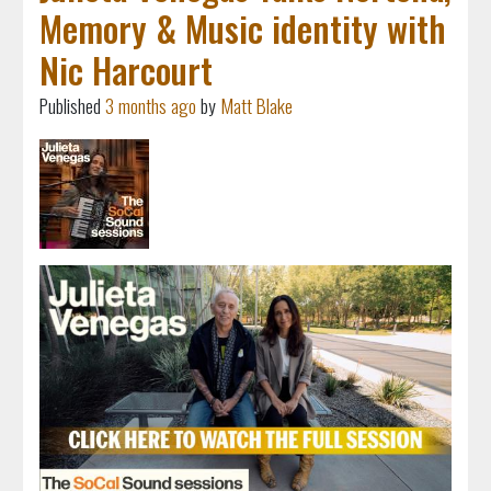
Memory & Music identity with
Nic Harcourt
Published
3 months ago
by
Matt Blake