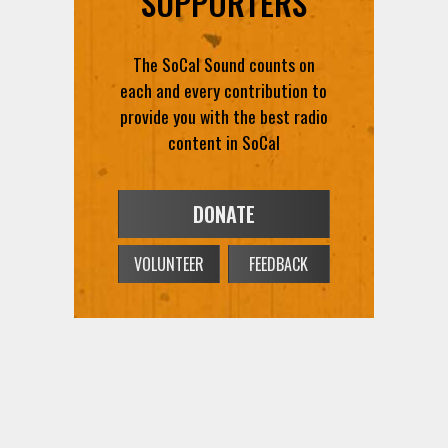
The SoCal Sound counts on
each and every contribution to
provide you with the best radio
content in SoCal
DONATE
VOLUNTEER
FEEDBACK