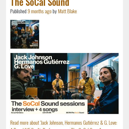
The SoCal Sound
Published
9 months ago
by
Matt Blake
Read more about 'Jack Johnson, Hermanos Gutiérrez & G. Love: