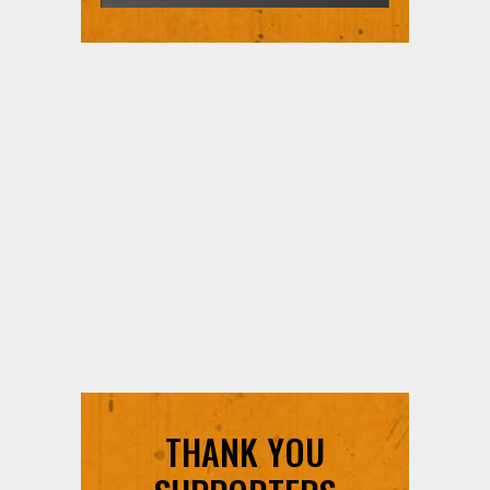
THANK YOU
SUPPORTERS