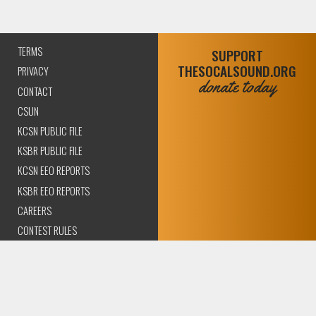
TERMS
SUPPORT
THESOCALSOUND.ORG
PRIVACY
donate today
CONTACT
CSUN
KCSN PUBLIC FILE
KSBR PUBLIC FILE
KCSN EEO REPORTS
KSBR EEO REPORTS
CAREERS
CONTEST RULES
COMPLIANCE AND
TRANSPARENCY
© 2026 The SoCal Sound Los Angeles | Community Amplified.