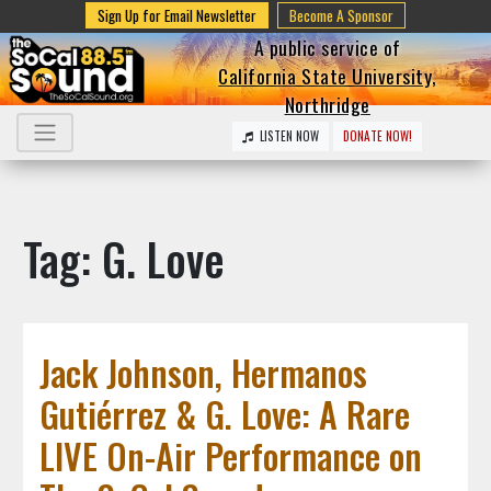
Sign Up for Email Newsletter
Become A Sponsor
A public service of
California State University,
Northridge
LISTEN NOW
DONATE NOW!
Tag: G. Love
Jack Johnson, Hermanos
Gutiérrez & G. Love: A Rare
LIVE On-Air Performance on