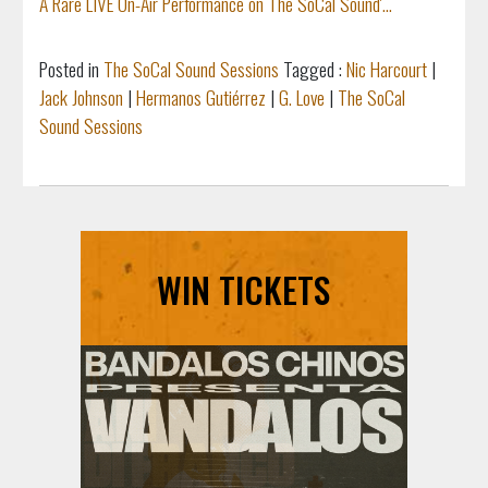
A Rare LIVE On-Air Performance on The SoCal Sound'...
Posted in
The SoCal Sound Sessions
Tagged :
Nic Harcourt
|
Jack Johnson
|
Hermanos Gutiérrez
|
G. Love
|
The SoCal
Sound Sessions
WIN TICKETS