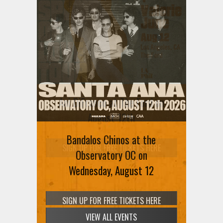
Ani DiFranco at The Ford on
August 12th
Bandalos Chinos at the
SIGN UP FOR FREE TICKETS HERE
Observatory OC on
Wednesday, August 12
VIEW ALL EVENTS
SIGN UP FOR FREE TICKETS HERE