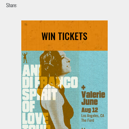
Share:
WIN TICKETS