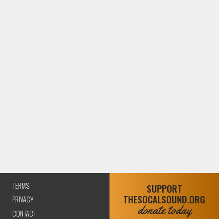
TERMS
SUPPORT
THESOCALSOUND.ORG
PRIVACY
donate today
CONTACT