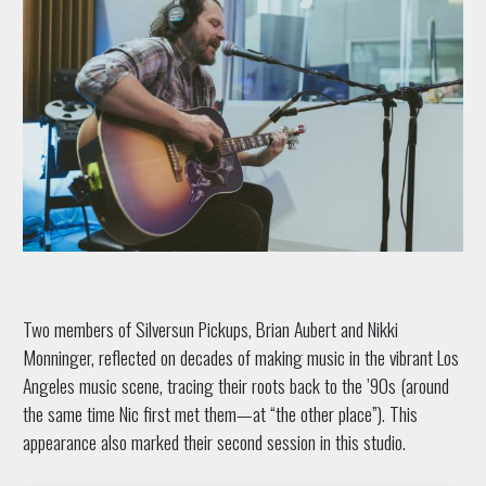
Two members of Silversun Pickups, Brian Aubert and Nikki
Monninger, reflected on decades of making music in the vibrant Los
Angeles music scene, tracing their roots back to the ’90s (around
the same time Nic first met them—at “the other place”). This
appearance also marked their second session in this studio.