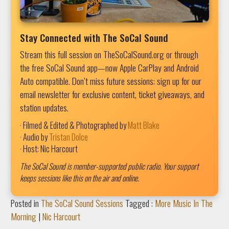
Stay Connected with The SoCal Sound
Stream this full session on TheSoCalSound.org or through
the free SoCal Sound app—now Apple CarPlay and Android
Auto compatible. Don’t miss future sessions: sign up for our
email newsletter for exclusive content, ticket giveaways, and
station updates.
· Filmed & Edited & Photographed by
Matt Blake
· Audio by
Tristan Dolce
· Host: Nic Harcourt
The SoCal Sound is member-supported public radio. Your support
keeps sessions like this on the air and online.
Posted in
The SoCal Sound Sessions
Tagged :
More Music In The
Morning
|
Nic Harcourt