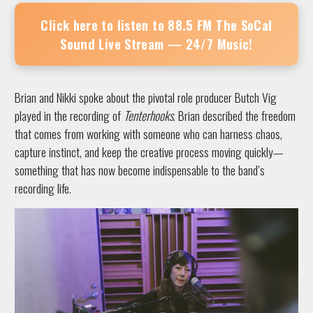
Click here to listen to
88.5 FM The SoCal
Sound
Live Stream — 24/7 Music!
Brian and Nikki spoke about the pivotal role producer Butch Vig
played in the recording of
Tenterhooks
. Brian described the freedom
that comes from working with someone who can harness chaos,
capture instinct, and keep the creative process moving quickly—
something that has now become indispensable to the band’s
recording life.