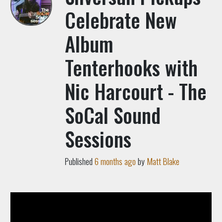
Celebrate New
Album
Tenterhooks with
Nic Harcourt - The
SoCal Sound
Sessions
Published
6 months ago
by
Matt Blake