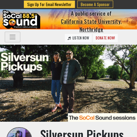
Sign Up for Email Newsletter
Become A Sponsor
A public service of
California State University,
Northridge
LISTEN NOW
DONATE NOW!
Silversun Pickups