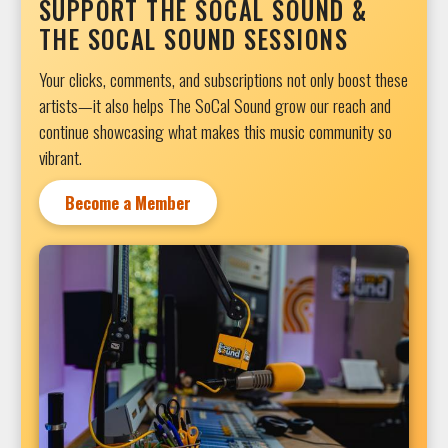
SUPPORT THE SOCAL SOUND &
THE SOCAL SOUND SESSIONS
Your clicks, comments, and subscriptions not only boost these
artists—it also helps The SoCal Sound grow our reach and
continue showcasing what makes this music community so
vibrant.
Become a Member