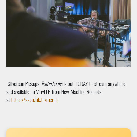
Silversun Pickups
Tenterhooks
is out TODAY to stream anywhere
and available on Vinyl LP from New Machine Records
at
https://sspu.lnk.to/merch