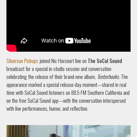
Silversun Pickups
joined Nic Harcourt live on
The SoCal Sound
broadcast for a special in-studio session and conversation
celebrating the release of their brand-new album,
Tenterhooks
. The
appearance marked a special release-day moment—shared in real
time with SoCal Sound listeners on 88.5 FM Southern California and
on the free SoCal Sound app—with the conversation interspersed
with live performances, humor, and reflection.