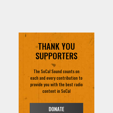
THANK YOU
SUPPORTERS
The SoCal Sound counts on
each and every contribution to
provide you with the best radio
content in SoCal
DONATE