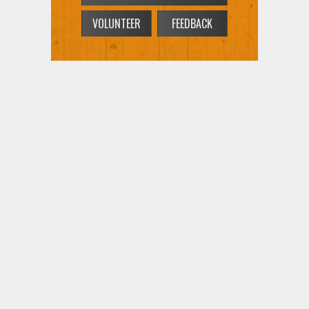
VOLUNTEER
FEEDBACK