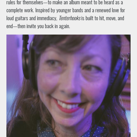
rules for themselves—to make an album meant to be heard as a
complete work. Inspired by younger bands and a renewed love for
loud guitars and immediacy,
Tenterhooks
is built to hit, move, and
end—then invite you back in again.