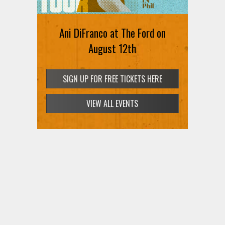
Ani DiFranco at The Ford on
August 12th
SIGN UP FOR FREE TICKETS HERE
VIEW ALL EVENTS