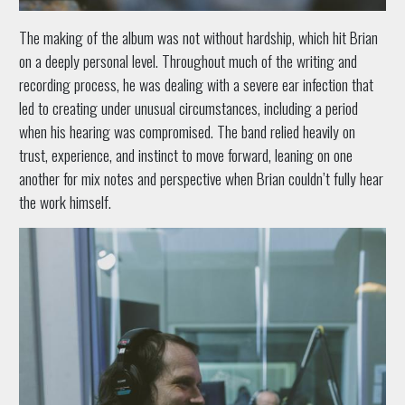
The making of the album was not without hardship, which hit Brian
on a deeply personal level. Throughout much of the writing and
recording process, he was dealing with a severe ear infection that
led to creating under unusual circumstances, including a period
when his hearing was compromised. The band relied heavily on
trust, experience, and instinct to move forward, leaning on one
another for mix notes and perspective when Brian couldn’t fully hear
the work himself.