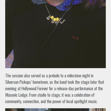
The session also served as a prelude to a milestone night in
Silversun Pickups’ hometown, as the band took the stage later that
evening at Hollywood Forever for a release-day performance at the
Masonic Lodge. From studio to stage, it was a celebration of
community, connection, and the power of local spotlight music.