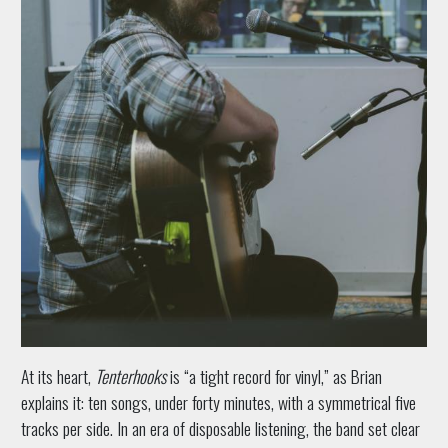
At its heart,
Tenterhooks
is “a tight record for vinyl,” as Brian
explains it: ten songs, under forty minutes, with a symmetrical five
tracks per side. In an era of disposable listening, the band set clear