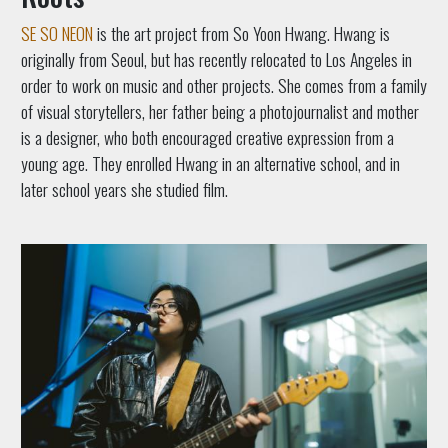
SE SO NEON
is the art project from So Yoon Hwang. Hwang is
originally from Seoul, but has recently relocated to Los Angeles in
order to work on music and other projects. She comes from a family
of visual storytellers, her father being a photojournalist and mother
is a designer, who both encouraged creative expression from a
young age. They enrolled Hwang in an alternative school, and in
later school years she studied film.