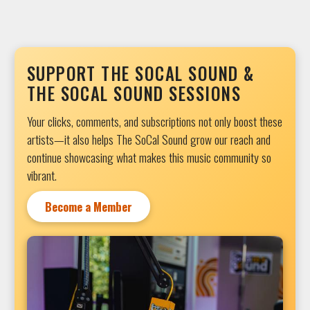
SUPPORT THE SOCAL SOUND &
THE SOCAL SOUND SESSIONS
Your clicks, comments, and subscriptions not only boost these
artists—it also helps The SoCal Sound grow our reach and
continue showcasing what makes this music community so
vibrant.
Become a Member