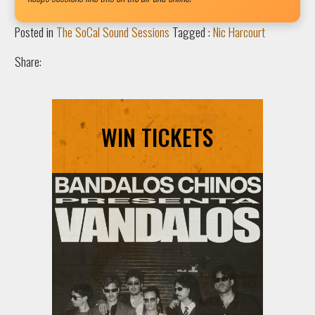
Posted in
The SoCal Sound Sessions
Tagged :
Nic Harcourt
Share:
WIN TICKETS