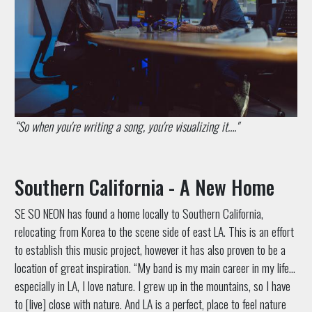
“So when you're writing a song, you're visualizing it…."
Southern California - A New Home
SE SO NEON has found a home locally to Southern California,
relocating from Korea to the scene side of east LA. This is an effort
to establish this music project, however it has also proven to be a
location of great inspiration. “My band is my main career in my life…
especially in LA, I love nature. I grew up in the mountains, so I have
to [live] close with nature. And LA is a perfect, place to feel nature