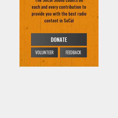
DONATE
VOLUNTEER
FEEDBACK