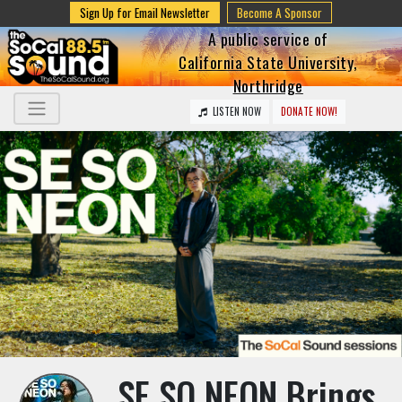
Sign Up for Email Newsletter
Become A Sponsor
A public service of
California State University,
Northridge
LISTEN NOW
DONATE NOW!
SE SO NEON Brings