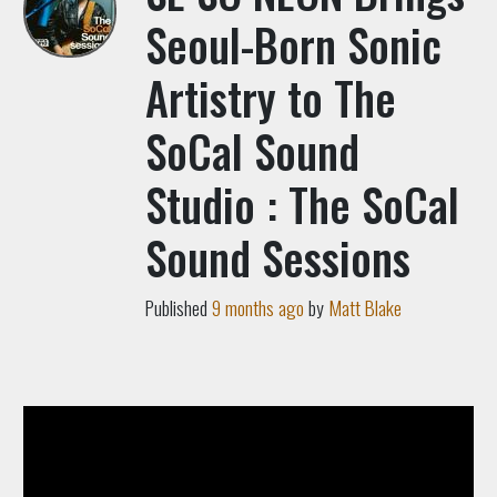
Seoul-Born Sonic
Artistry to The
SoCal Sound
Studio : The SoCal
Sound Sessions
Published
9 months ago
by
Matt Blake