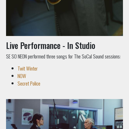
Live Performance - In Studio
SE SO NEON performed three songs for The SoCal Sound sessions:
Twit Winter
NOW
Secret Police