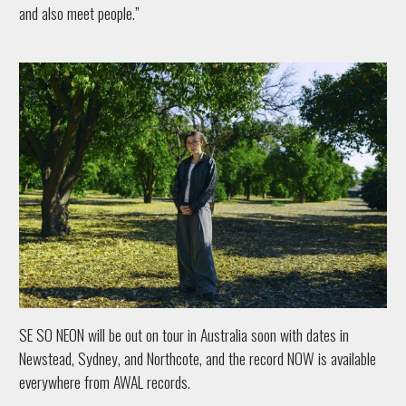
and also meet people.”
SE SO NEON will be out on tour in Australia soon with dates in
Newstead, Sydney, and Northcote, and the record NOW is available
everywhere from AWAL records.