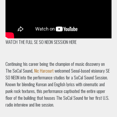
WATCH THE FULL SE SO NEON SESSION HERE
Continuing his career being the champion of music discovery on
The SoCal Sound,
Nic Harcourt
welcomed Seoul-based visionary SE
SO NEON into the performance studios for a SoCal Sound Session.
Known for blending Korean and English lyrics with cinematic and
punk rock textures, this performance captivated the entire upper
floor of the building that houses The SoCal Sound for her first U.S.
radio interview and live session.