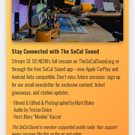
Stay Connected with The SoCal Sound
Stream SE SO NEON's full session on TheSoCalSound.org or
through the free SoCal Sound app—now Apple CarPlay and
Android Auto compatible. Don’t miss future sessions: sign up
for our email newsletter for exclusive content, ticket
giveaways, and station updates.
· Filmed & Edited & Photographed by Matt Blake
· Audio by Tristan Dolce
· Host: Marc “Mookie” Kaczor
The SoCal Sound is member-supported public radio. Your support
keeps sessions like this on the air and online.