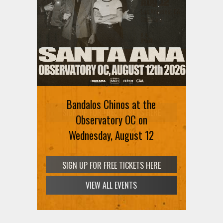
Ani DiFranco at The Ford on
August 12th
Bandalos Chinos at the
SIGN UP FOR FREE TICKETS HERE
Observatory OC on
Wednesday, August 12
VIEW ALL EVENTS
SIGN UP FOR FREE TICKETS HERE