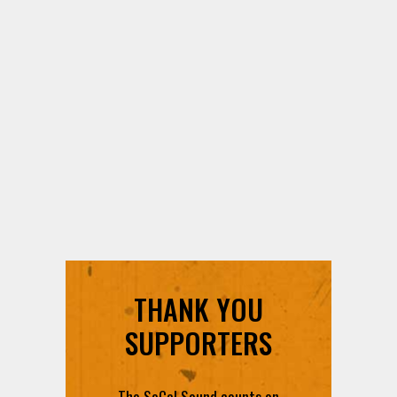
THANK YOU
SUPPORTERS
The SoCal Sound counts on
each and every contribution to
provide you with the best radio
content in SoCal