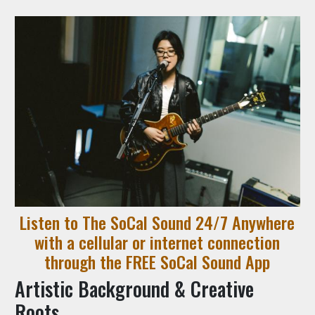
Listen to The SoCal Sound 24/7 Anywhere
with a cellular or internet connection
through the FREE SoCal Sound App
Artistic Background & Creative
Roots