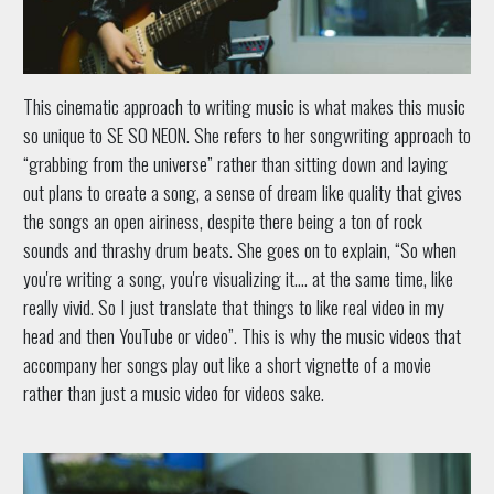
This cinematic approach to writing music is what makes this music
so unique to SE SO NEON. She refers to her songwriting approach to
“grabbing from the universe” rather than sitting down and laying
out plans to create a song, a sense of dream like quality that gives
the songs an open airiness, despite there being a ton of rock
sounds and thrashy drum beats. She goes on to explain, “So when
you're writing a song, you're visualizing it…. at the same time, like
really vivid. So I just translate that things to like real video in my
head and then YouTube or video”. This is why the music videos that
accompany her songs play out like a short vignette of a movie
rather than just a music video for videos sake.