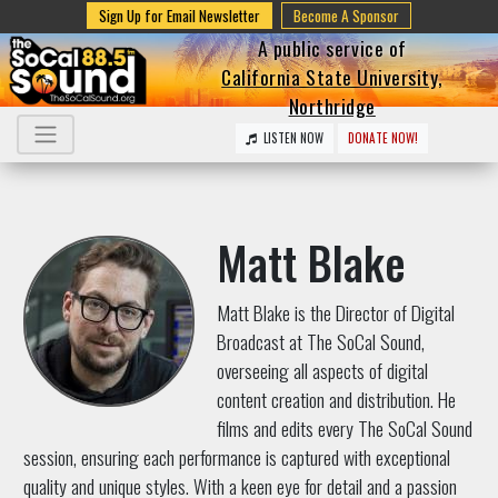
Sign Up for Email Newsletter
Become A Sponsor
A public service of
California State University,
Northridge
LISTEN NOW
DONATE NOW!
Matt Blake
Matt Blake is the Director of Digital
Broadcast at The SoCal Sound,
overseeing all aspects of digital
content creation and distribution. He
films and edits every The SoCal Sound
session, ensuring each performance is captured with exceptional
quality and unique styles. With a keen eye for detail and a passion