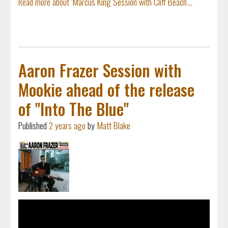
Read more about 'Marcus King Session with Cliff Beach'...
Aaron Frazer Session with
Mookie ahead of the release
of "Into The Blue"
Published
2 years ago
by
Matt Blake