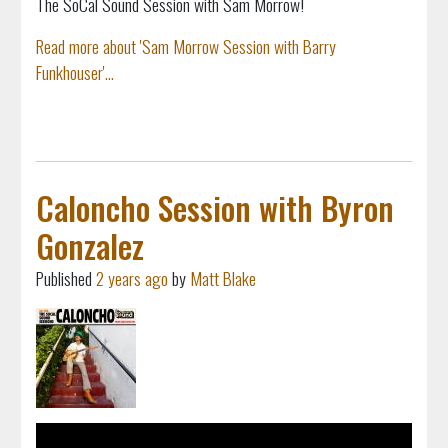
The SoCal Sound Session with Sam Morrow!
Read more about 'Sam Morrow Session with Barry
Funkhouser'...
Caloncho Session with Byron
Gonzalez
Published
2 years ago
by
Matt Blake