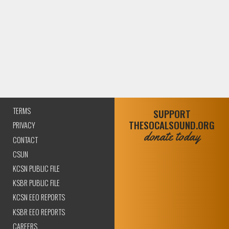
TERMS
SUPPORT
THESOCALSOUND.ORG
PRIVACY
donate today
CONTACT
CSUN
KCSN PUBLIC FILE
KSBR PUBLIC FILE
KCSN EEO REPORTS
KSBR EEO REPORTS
CAREERS