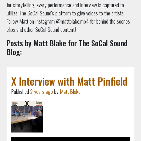
for storytelling, every performance and interview is captured to
utilize The SoCal Sound's platform to give voices to the artists.
Follow Matt on Instagram @mattblake.mp4 for behind the scenes
clips and other SoCal Sound content!
Posts by Matt Blake for The SoCal Sound
Blog:
X Interview with Matt Pinfield
Published
2 years ago
by
Matt Blake