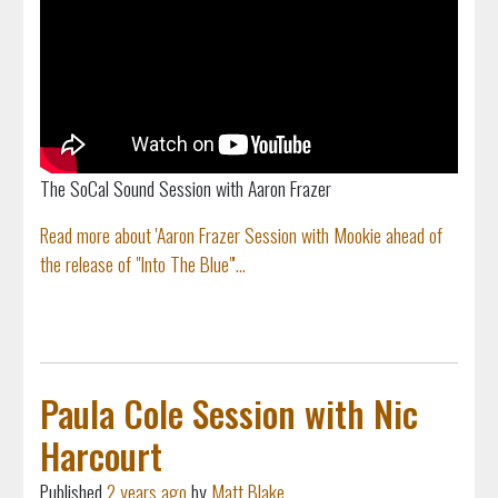
The SoCal Sound Session with Aaron Frazer
Read more about 'Aaron Frazer Session with Mookie ahead of
the release of "Into The Blue"'...
Paula Cole Session with Nic
Harcourt
Published
2 years ago
by
Matt Blake