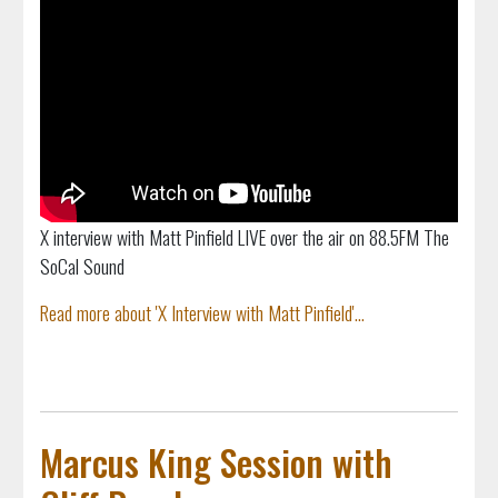
X interview with Matt Pinfield LIVE over the air on 88.5FM The
SoCal Sound
Read more about 'X Interview with Matt Pinfield'...
Marcus King Session with