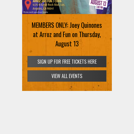
MEMBERS ONLY: Joey Quinones
at Arroz and Fun on Thursday,
August 13
SIGN UP FOR FREE TICKETS HERE
VIEW ALL EVENTS