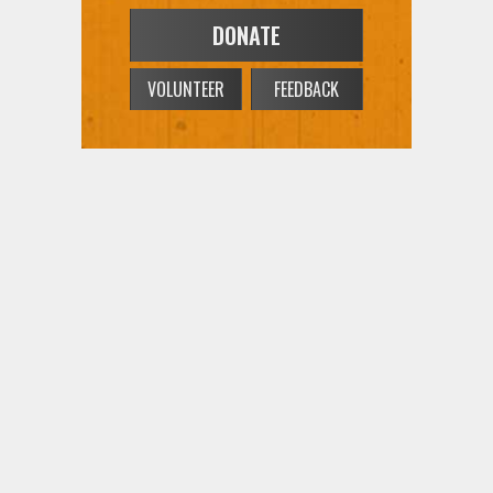
DONATE
VOLUNTEER
FEEDBACK