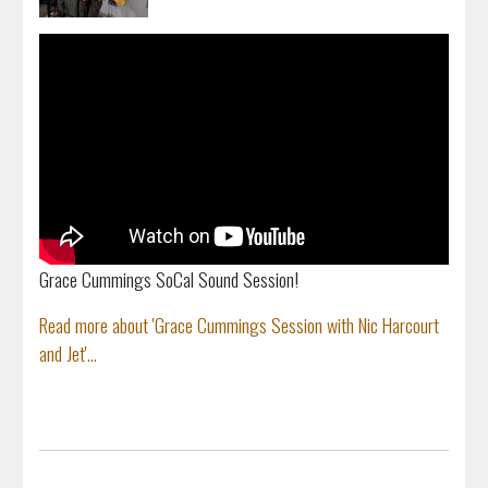
Grace Cummings SoCal Sound Session!
Read more about 'Grace Cummings Session with Nic Harcourt
and Jet'...