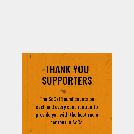
THANK YOU
SUPPORTERS
The SoCal Sound counts on
each and every contribution to
provide you with the best radio
content in SoCal