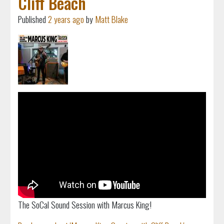
Cliff Beach
Published
2 years ago
by
Matt Blake
The SoCal Sound Session with Marcus King!