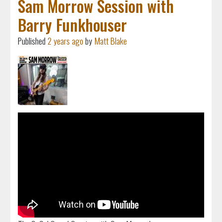
Sam Morrow Session with
Barry Funkhouser
Published
2 years ago
by
Matt Blake