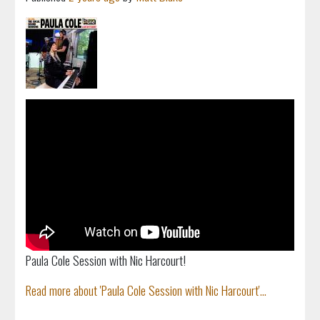
Paula Cole Session with Nic Harcourt!
Read more about 'Paula Cole Session with Nic Harcourt'...