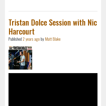
Tristan Dolce Session with Nic
Harcourt
Published
2 years ago
by
Matt Blake