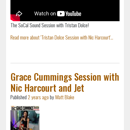
The SoCal Sound Session with Tristan Dolce!
Read more about 'Tristan Dolce Session with Nic Harcourt'...
Grace Cummings Session with
Nic Harcourt and Jet
Published
2 years ago
by
Matt Blake