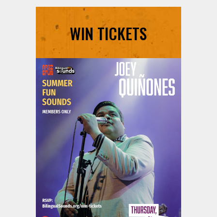
WIN TICKETS