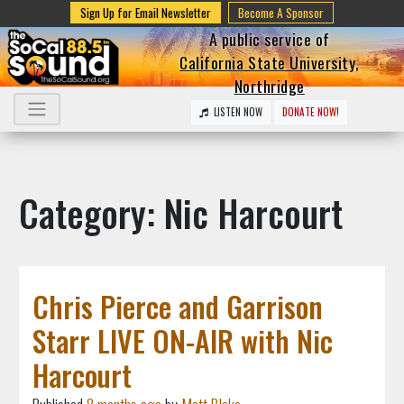
Sign Up for Email Newsletter
Become A Sponsor
A public service of
California State University,
Northridge
LISTEN NOW
DONATE NOW!
Category: Nic Harcourt
Chris Pierce and Garrison
Starr LIVE ON-AIR with Nic
Harcourt