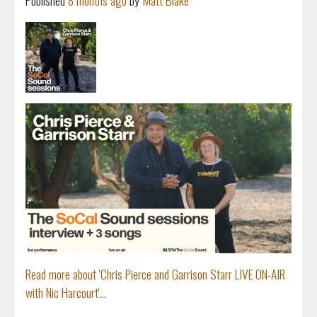
Published
8 months ago
by
Matt Blake
Read more about 'Chris Pierce and Garrison Starr LIVE ON-AIR
with Nic Harcourt'...