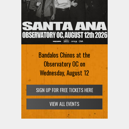
Bandalos Chinos at the
Observatory OC on
Wednesday, August 12
SIGN UP FOR FREE TICKETS HERE
VIEW ALL EVENTS