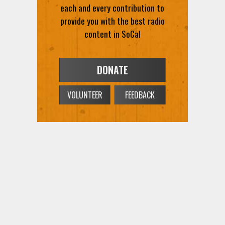
each and every contribution to
provide you with the best radio
content in SoCal
DONATE
VOLUNTEER
FEEDBACK