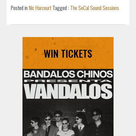
Posted in
Nic Harcourt
Tagged :
The SoCal Sound Sessions
WIN TICKETS