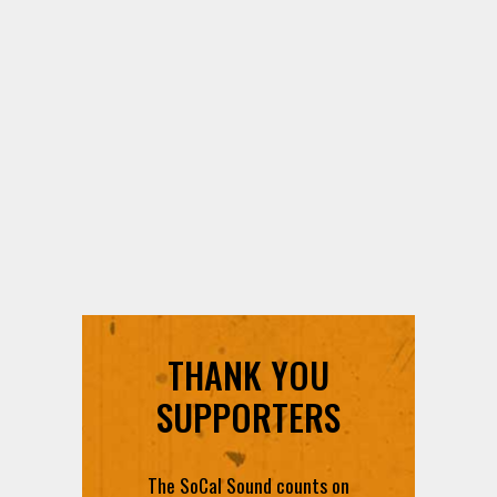
THANK YOU
SUPPORTERS
The SoCal Sound counts on