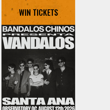
WIN TICKETS