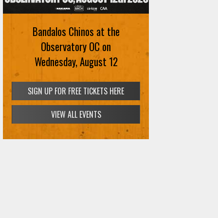
Bandalos Chinos at the
Observatory OC on
Wednesday, August 12
SIGN UP FOR FREE TICKETS HERE
VIEW ALL EVENTS