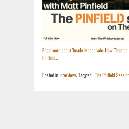
Read more about 'Inside Mascarade: How Thomas 
Pinfield'...
Posted in
Interviews
Tagged :
The Pinfield Sessio