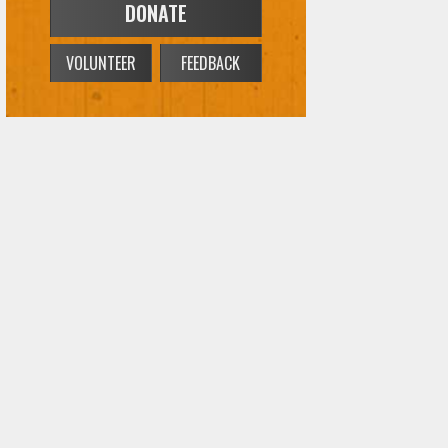
DONATE
VOLUNTEER
FEEDBACK