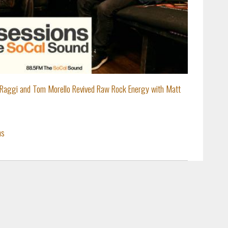
Raggi and Tom Morello Revived Raw Rock Energy with Matt
ns