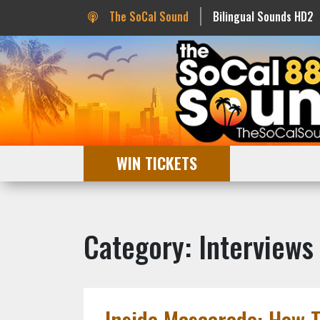
The SoCal Sound
Bilingual Sounds HD2
WIN TICKETS
Category: Interviews
Inside Mascarade: How 