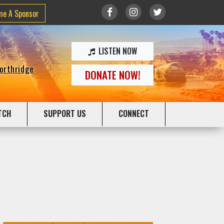
me A Sponsor
LISTEN NOW
Northridge
DONATE NOW!
TCH
SUPPORT US
CONNECT