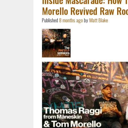
Morello Revived Raw Roc
Published
8 months ago
by
Matt Blake