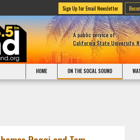
Sign Up for Email Newsletter
Beco
A public service of
California State University, 
HOME
ON THE SOCAL SOUND
WA
Thomas Raggi and Tom