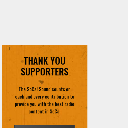
THANK YOU
SUPPORTERS
The SoCal Sound counts on
each and every contribution to
provide you with the best radio
content in SoCal