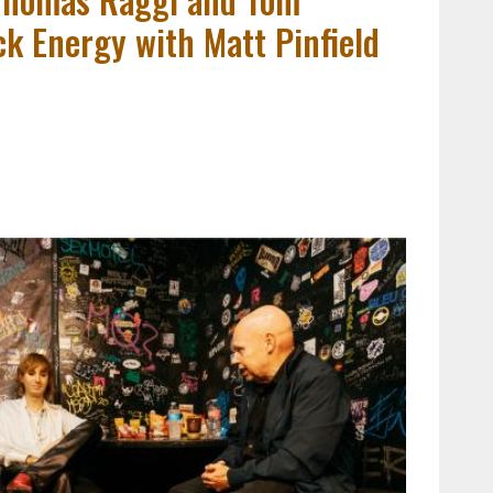
k Energy with Matt Pinfield