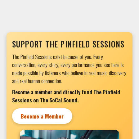
SUPPORT THE PINFIELD SESSIONS
The Pinfield Sessions exist because of you. Every
conversation, every story, every performance you see here is
made possible by listeners who believe in real music discovery
and real human connection.
Become a member and directly fund The Pinfield
Sessions on The SoCal Sound.
Become a Member