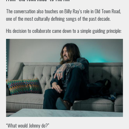
The conversation also touches on Billy Ray’s role in Old Town Road,
one of the most culturally defining songs of the past decade.
His decision to collaborate came down to a simple guiding principle:
“What would Johnny do?”