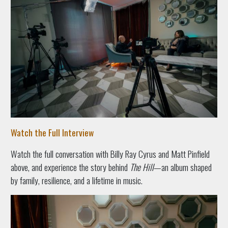
Watch the Full Interview
Watch the full conversation with Billy Ray Cyrus and Matt Pinfield
above, and experience the story behind
The Hill
—an album shaped
by family, resilience, and a lifetime in music.