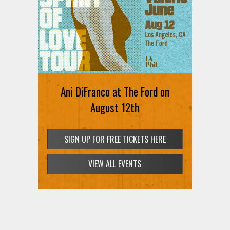
Ani DiFranco at The Ford on
August 12th
SIGN UP FOR FREE TICKETS HERE
VIEW ALL EVENTS