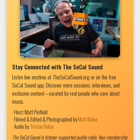
Stay Connected with The SoCal Sound
Listen live anytime at TheSoCalSound.org or on the free
SoCal Sound app. Discover more sessions, interviews, and
exclusive content—curated by real people who care about
music.
· Host: Matt Pinfield
· Filmed & Edited & Photographed by
Matt Blake
· Audio by
Tristan Dolce
The SoCal Sound is listener-supported public radio. Your membership