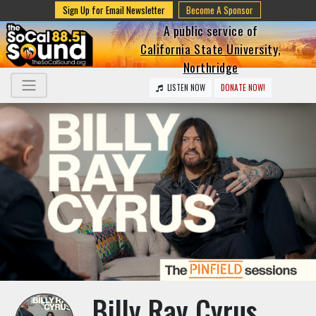
Sign Up for Email Newsletter
Become A Sponsor
A public service of
California State University,
Northridge
LISTEN NOW
DONATE NOW!
Billy Ray Cyrus