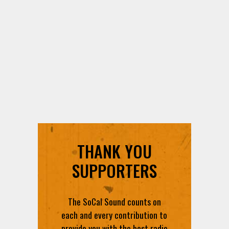
THANK YOU
SUPPORTERS
The SoCal Sound counts on
each and every contribution to
provide you with the best radio