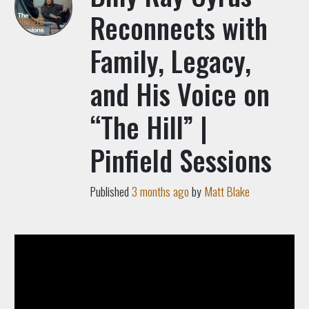
Reconnects with
Family, Legacy,
and His Voice on
“The Hill” |
Pinfield Sessions
Published
3 months ago
by
Matt Blake