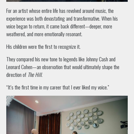
For an artist whose entire life has revolved around music, the
experience was both devastating and transformative. When his
voice began to return, it came back different—deeper, more
weathered, and more emotionally resonant.
His children were the first to recognize it.
They compared his new tone to legends like Johnny Cash and
Leonard Cohen—an observation that would ultimately shape the
direction of
The Hill
.
“It’s the first time in my career that I ever liked my voice.”