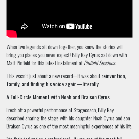
When two legends sit down together, you know the stories will
bring you places you never expect! Billy Ray Cyrus sat down with
Matt Pinfield for this latest installment of
Pinfield Sessions
.
This wasn’t just about a new record—it was about
reinvention,
family, and finding his voice again—literally.
A Full-Circle Moment with Noah and Braison Cyrus
Fresh off a powerful performance at Stagecoach, Billy Ray
described sharing the stage with his daughter Noah Cyrus and son
Braison Cyrus as one of the most meaningful experiences of his life.
“As their dad and as a professional… it was one of the most full-