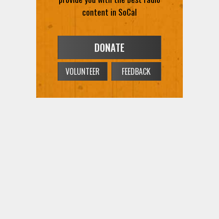
content in SoCal
DONATE
VOLUNTEER
FEEDBACK