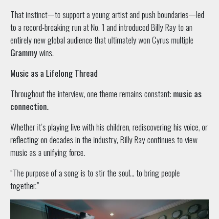
That instinct—to support a young artist and push boundaries—led
to a record-breaking run at No. 1 and introduced Billy Ray to an
entirely new global audience that ultimately won Cyrus multiple
Grammy
wins.
Music as a Lifelong Thread
Throughout the interview, one theme remains constant:
music as
connection.
Whether it’s playing live with his children, rediscovering his voice, or
reflecting on decades in the industry, Billy Ray continues to view
music as a unifying force.
“The purpose of a song is to stir the soul… to bring people
together.”