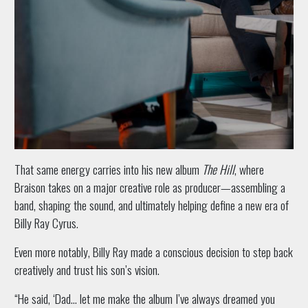
That same energy carries into his new album
The Hill
, where
Braison takes on a major creative role as producer—assembling a
band, shaping the sound, and ultimately helping define a new era of
Billy Ray Cyrus.
Even more notably, Billy Ray made a conscious decision to step back
creatively and trust his son’s vision.
“He said, ‘Dad… let me make the album I’ve always dreamed you