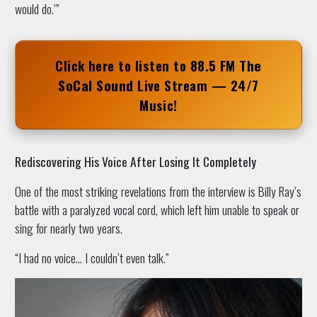
would do.’”
Click here to listen to
88.5 FM The
SoCal Sound
Live Stream — 24/7
Music!
Rediscovering His Voice After Losing It Completely
One of the most striking revelations from the interview is Billy Ray’s
battle with a paralyzed vocal cord, which left him unable to speak or
sing for nearly two years.
“I had no voice… I couldn’t even talk.”