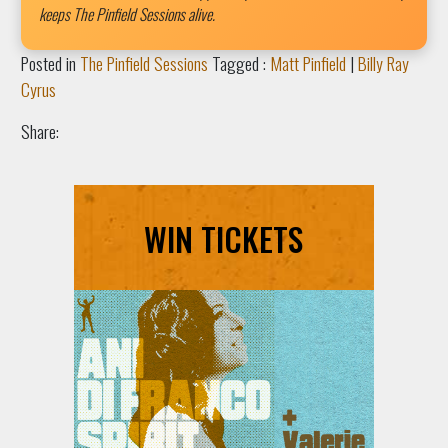
keeps The Pinfield Sessions alive.
Posted in
The Pinfield Sessions
Tagged :
Matt Pinfield
|
Billy Ray
Cyrus
Share:
WIN TICKETS