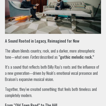
A Sound Rooted in Legacy, Reimagined for Now
The album blends country, rock, and a darker, more atmospheric
tone—what even
Forbes
described as
“gothic melodic rock.”
It’s a sound that reflects both Billy Ray’s roots and the influence of
a new generation—driven by Noah’s emotional vocal presence and
Braison’s expansive musical vision.
Together, they’ve created something that feels both timeless and
completely modern.
From “Old Town Road” to The Hill