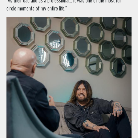
circle moments of my entire life.”