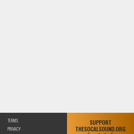
TERMS
SUPPORT
THESOCALSOUND.ORG
PRIVACY