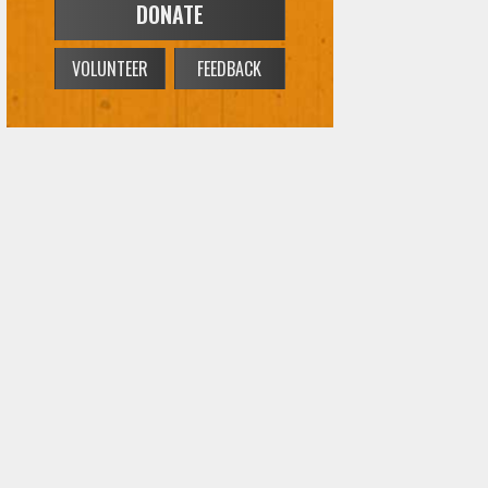
DONATE
VOLUNTEER
FEEDBACK