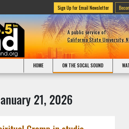
Sign Up for Email Newsletter
Beco
A public service of
California State University, 
HOME
ON THE SOCAL SOUND
WA
January 21, 2026
piritual Cramp in studio