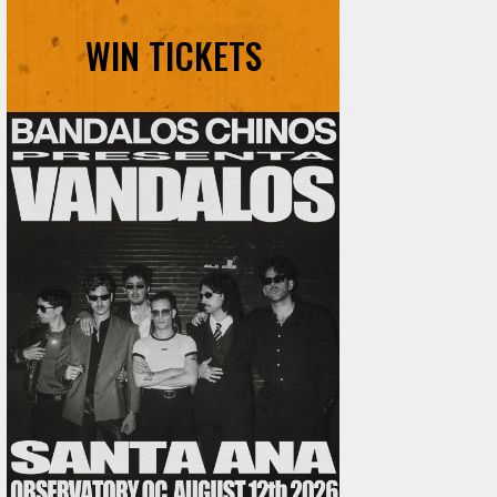
WIN TICKETS