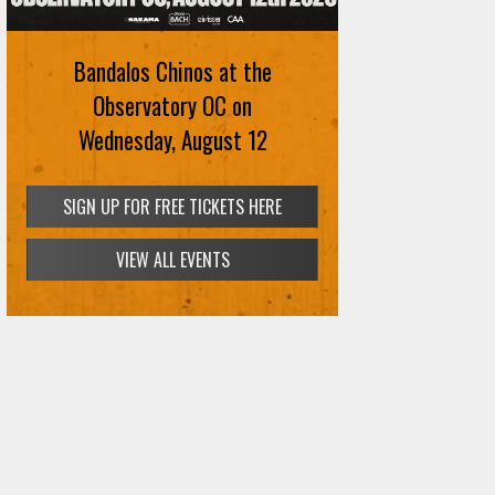
Bandalos Chinos at the
Observatory OC on
Wednesday, August 12
SIGN UP FOR FREE TICKETS HERE
VIEW ALL EVENTS