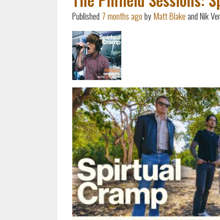
Published
7 months ago
by
Matt Blake
and Nik Ve