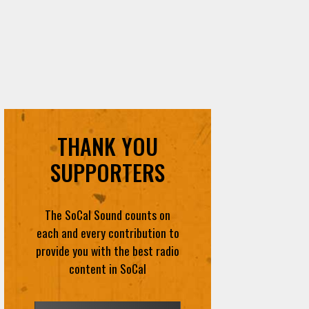
THANK YOU
SUPPORTERS
The SoCal Sound counts on
each and every contribution to
provide you with the best radio
content in SoCal