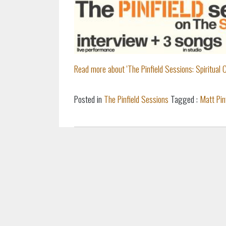
Read more about 'The Pinfield Sessions: Spiritual Cr
Posted in
The Pinfield Sessions
Tagged :
Matt Pin