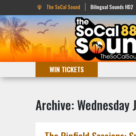
The SoCal Sound
Bilingual Sounds HD2
WIN TICKETS
Archive: Wednesday 
The Pinfield Sessions: S