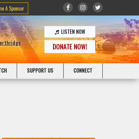
me A Sponsor
LISTEN NOW
Northridge
DONATE NOW!
TCH
SUPPORT US
CONNECT