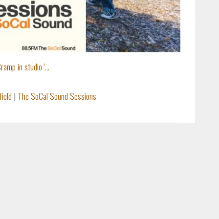
amp in studio '...
field
|
The SoCal Sound Sessions