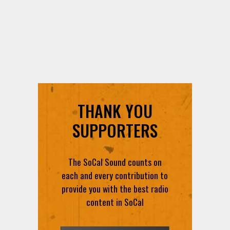
THANK YOU
SUPPORTERS
The SoCal Sound counts on
each and every contribution to
provide you with the best radio
content in SoCal