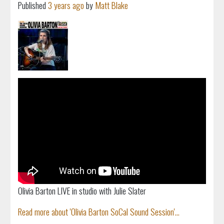
Published
3 years ago
by
Matt Blake
Olivia Barton LIVE in studio with Julie Slater
Read more about 'Olivia Barton SoCal Sound Session'...