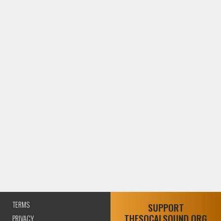
TERMS
SUPPORT
THESOCALSOUND.ORG
PRIVACY