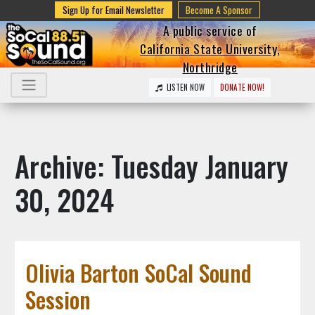
Sign Up for Email Newsletter
Become A Sponsor
A public service of
California State University,
Northridge
LISTEN NOW
DONATE NOW!
Archive: Tuesday January
30, 2024
Olivia Barton SoCal Sound
Session