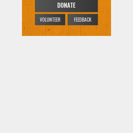
DONATE
VOLUNTEER
FEEDBACK