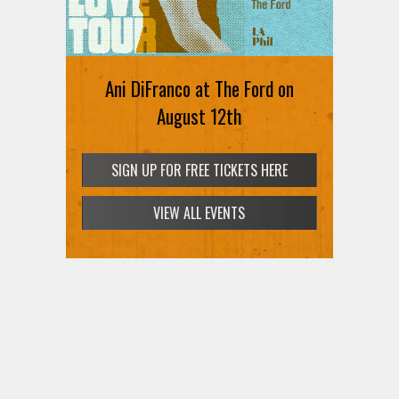
Ani DiFranco at The Ford on
August 12th
SIGN UP FOR FREE TICKETS HERE
VIEW ALL EVENTS