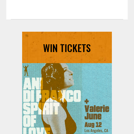
WIN TICKETS