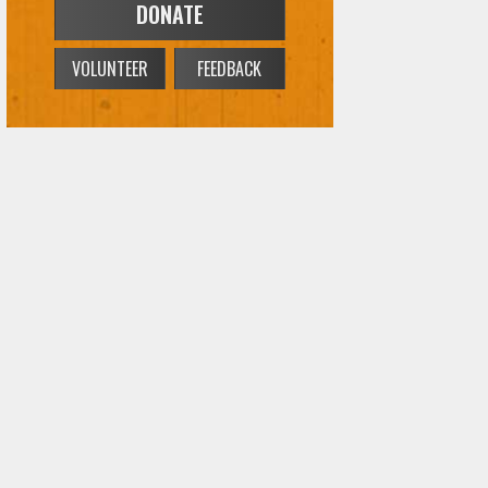
VOLUNTEER
FEEDBACK