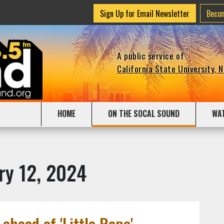
Sign Up for Email Newsletter
Beco
A public service of
California State University, 
HOME
ON THE SOCAL SOUND
WA
ry 12, 2024
 ahead of 'Little Rope'