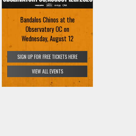
August 12th
Bandalos Chinos at the
SIGN UP FOR FREE TICKETS HERE
Observatory OC on
Wednesday, August 12
SIGN UP FOR FREE TICKETS HERE
VIEW ALL EVENTS