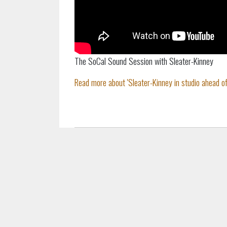
The SoCal Sound Session with Sleater-Kinney
Read more about 'Sleater-Kinney in studio ahead of 'L