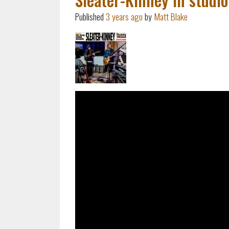
Published
3 years ago
by
Matt Blake