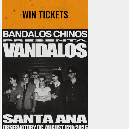
WIN TICKETS
Ani DiFranco at The Ford on