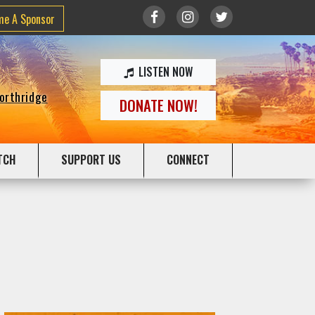
me A Sponsor
LISTEN NOW
Northridge
DONATE NOW!
TCH
SUPPORT US
CONNECT