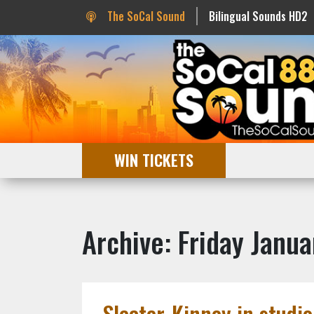
The SoCal Sound
Bilingual Sounds HD2
WIN TICKETS
Archive: Friday Janua
Sleater-Kinney in studio