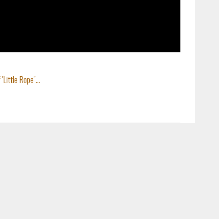
ittle Rope''...