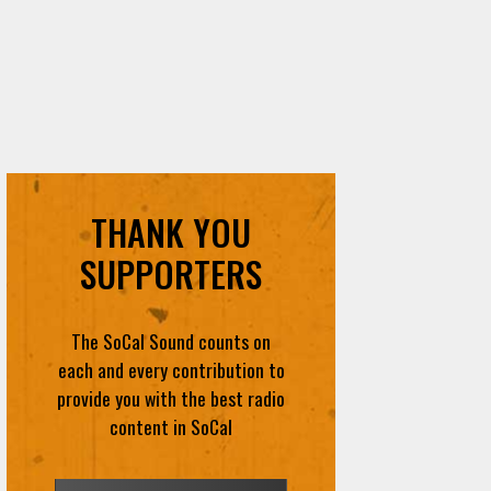
THANK YOU
SUPPORTERS
The SoCal Sound counts on
each and every contribution to
provide you with the best radio
content in SoCal
DONATE