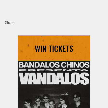
Share:
WIN TICKETS