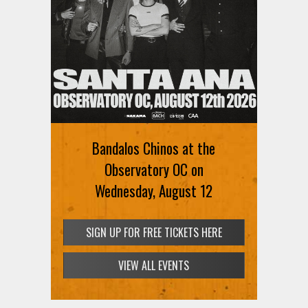
Ani DiFranco at The Ford on
August 12th
Bandalos Chinos at the
SIGN UP FOR FREE TICKETS HERE
Observatory OC on
Wednesday, August 12
SIGN UP FOR FREE TICKETS HERE
VIEW ALL EVENTS