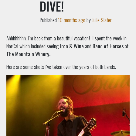
DIVE!
Published
10 months ago
by
Julie Slater
Ahhhhhhhh. I'm back from a beautiful vacation! I spent the week in
NorCal which included seeing
Iron & Wine
and
Band of Horses
at
The Mountain Winery.
.
Here are some shots I've taken over the years of both bands.