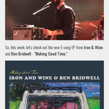
So, this week, let's check out the new 5 song EP from
Iron & Wine
and
Ben Bridwell
-
"Making Good Time."