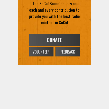
The SoCal Sound counts on
each and every contribution to
provide you with the best radio
content in SoCal
DONATE
VOLUNTEER
FEEDBACK