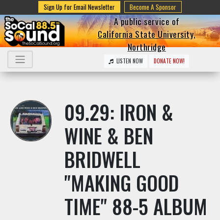
Sign Up for Email Newsletter
Become A Sponsor
A public service of
California State University,
Northridge
LISTEN NOW
DONATE NOW!
09.29: IRON &
WINE & BEN
BRIDWELL
"MAKING GOOD
TIME" 88-5 ALBUM