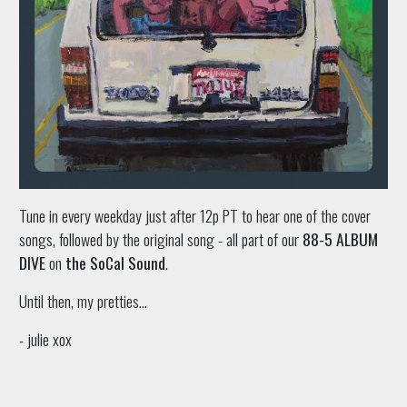
Tune in every weekday just after 12p PT to hear one of the cover
songs, followed by the original song - all part of our
88-5 ALBUM
DIVE
on
the SoCal Sound
.
Until then, my pretties...
- julie xox