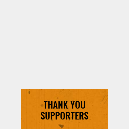
THANK YOU
SUPPORTERS