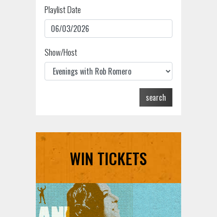
Playlist Date
Show/Host
search
WIN TICKETS