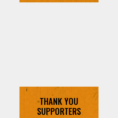
THANK YOU
SUPPORTERS