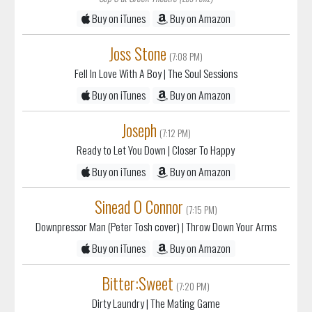
Buy on iTunes
Buy on Amazon
Joss Stone
(7:08 PM)
Fell In Love With A Boy
| The Soul Sessions
Buy on iTunes
Buy on Amazon
Joseph
(7:12 PM)
Ready to Let You Down
| Closer To Happy
Buy on iTunes
Buy on Amazon
Sinead O Connor
(7:15 PM)
Downpressor Man (Peter Tosh cover)
| Throw Down Your Arms
Buy on iTunes
Buy on Amazon
Bitter:Sweet
(7:20 PM)
Dirty Laundry
| The Mating Game