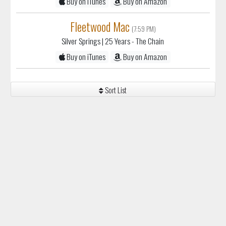
Buy on iTunes
Buy on Amazon
Fleetwood Mac
(7:59 PM)
Silver Springs
| 25 Years - The Chain
Buy on iTunes
Buy on Amazon
Sort List