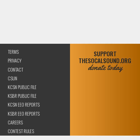
TERMS
SUPPORT
THESOCALSOUND.ORG
PRIVACY
donate today
CONTACT
CSUN
KCSN PUBLIC FILE
KSBR PUBLIC FILE
KCSN EEO REPORTS
KSBR EEO REPORTS
CAREERS
CONTEST RULES
COMPLIANCE AND