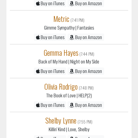
Buy on iTunes
Buy on Amazon
Metric
(7:41 PM)
Gimme Sympathy
| Fantasies
Buy on iTunes
Buy on Amazon
Gemma Hayes
(7:44 PM)
Back of My Hand
| Night on My Side
Buy on iTunes
Buy on Amazon
Olivia Rodrigo
(7:48 PM)
The Book of Love
| HELP(2)
Buy on iTunes
Buy on Amazon
Shelby Lynne
(7:55 PM)
Killin' Kind
| Love, Shelby