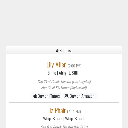
Sort List
Lily Allen
(7:00 PM)
Smile
| Alright, Still...
Sep 21 at Greek Theatre (Los Angeles)
Sep 25 at Kia Forum (Inglewood)
Buy on iTunes
Buy on Amazon
Liz Phair
(7:04 PM)
Whip-Smart
| Whip-Smart
Sep 8 at Greek Theatre (Los Feliz)