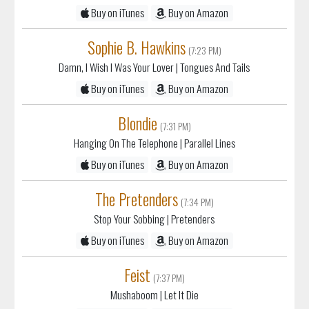
Buy on iTunes
Buy on Amazon
Sophie B. Hawkins
(7:23 PM)
Damn, I Wish I Was Your Lover
| Tongues And Tails
Buy on iTunes
Buy on Amazon
Blondie
(7:31 PM)
Hanging On The Telephone
| Parallel Lines
Buy on iTunes
Buy on Amazon
The Pretenders
(7:34 PM)
Stop Your Sobbing
| Pretenders
Buy on iTunes
Buy on Amazon
Feist
(7:37 PM)
Mushaboom
| Let It Die