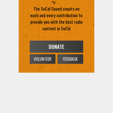
The SoCal Sound counts on
each and every contribution to
provide you with the best radio
content in SoCal
DONATE
VOLUNTEER
FEEDBACK