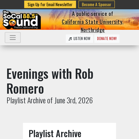
Sign Up for Email Newsletter
Become A Sponsor
A public service of
California State University,
Northridge
LISTEN NOW
DONATE NOW!
Evenings with Rob
Romero
Playlist Archive of June 3rd, 2026
Playlist Archive