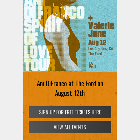
Ani DiFranco at The Ford on
August 12th
SIGN UP FOR FREE TICKETS HERE
VIEW ALL EVENTS