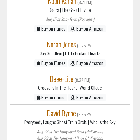
Noah Kahan
(8:21 PM)
Doors
| The Great Divide
Aug 15 at Rose Bowl (Pasadena)
Buy on iTunes
Buy on Amazon
Norah Jones
(8:25 PM)
Say Goodbye
| Little Broken Hearts
Buy on iTunes
Buy on Amazon
Deee-Lite
(8:32 PM)
Groove Is In The Heart
| World Clique
Buy on iTunes
Buy on Amazon
David Byrne
(8:35 PM)
Everybody Laughs Ghost Train Orch.
| Who Is the Sky
Aug 28 at The Hollywood Bowl (Hollywood)
Aug 29 at The Hollywood Bowl (Hollywood)