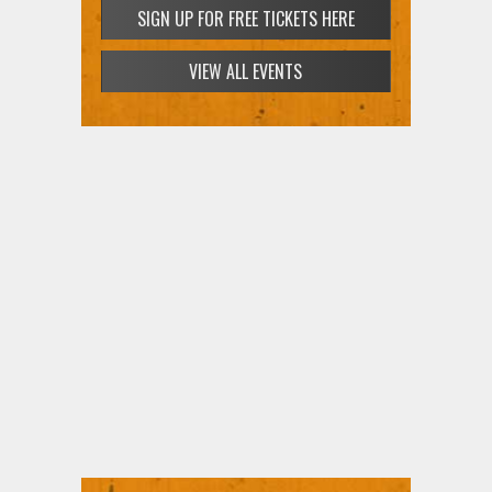
SIGN UP FOR FREE TICKETS HERE
VIEW ALL EVENTS