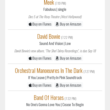
Meek
(7:19 PM)
Fabulous
| single
Dec 5 at The Roxy Theatre (West Hollywood)
Buy on iTunes
Buy on Amazon
David Bowie
(7:22 PM)
Sound And Vision
| Low
David Bowie's new album, "The Shel Talmy Recordings", is due Sep 18
Buy on iTunes
Buy on Amazon
Orchestral Manoeuvres In The Dark
(7:27 PM)
If You Leave
| Pretty In Pink Soundtrack
Buy on iTunes
Buy on Amazon
Band Of Horses
(7:32 PM)
No One's Gonna Love You
| Cease To Begin