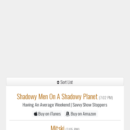
Sort List
Shadowy Men On A Shadowy Planet
(7:02 PM)
Having An Average Weekend
| Savvy Show Stoppers
Buy on iTunes
Buy on Amazon
Mitski
(7:05 PM)