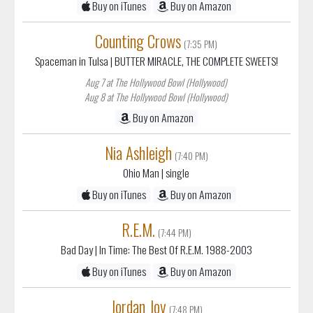
Buy on iTunes
Buy on Amazon
Counting Crows
(7:35 PM)
Spaceman in Tulsa
| BUTTER MIRACLE, THE COMPLETE SWEETS!
Aug 7 at The Hollywood Bowl (Hollywood)
Aug 8 at The Hollywood Bowl (Hollywood)
Buy on Amazon
Nia Ashleigh
(7:40 PM)
Ohio Man
| single
Buy on iTunes
Buy on Amazon
R.E.M.
(7:44 PM)
Bad Day
| In Time: The Best Of R.E.M. 1988-2003
Buy on iTunes
Buy on Amazon
Jordan Joy
(7:48 PM)