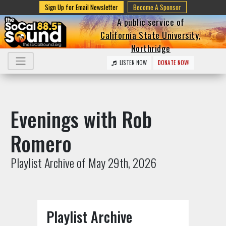
Sign Up for Email Newsletter
Become A Sponsor
A public service of
California State University,
Northridge
LISTEN NOW
DONATE NOW!
Evenings with Rob
Romero
Playlist Archive of May 29th, 2026
Playlist Archive