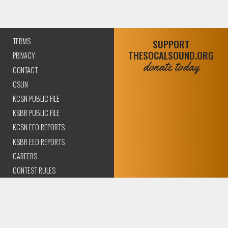
TERMS
SUPPORT
THESOCALSOUND.ORG
PRIVACY
donate today
CONTACT
CSUN
KCSN PUBLIC FILE
KSBR PUBLIC FILE
KCSN EEO REPORTS
KSBR EEO REPORTS
CAREERS
CONTEST RULES
COMPLIANCE AND
TRANSPARENCY
© 2026 The SoCal Sound Los Angeles | Community Amplified.