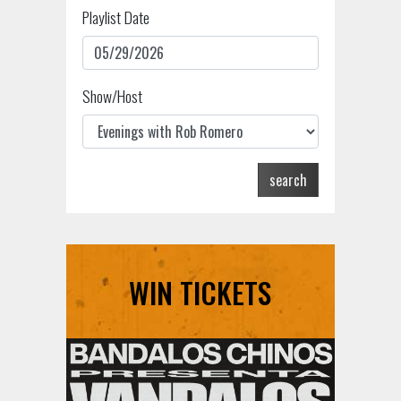
Playlist Date
Show/Host
search
WIN TICKETS