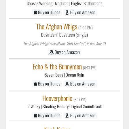
Senses Working Overtime
| English Settlement
Buy on iTunes
Buy on Amazon
The Afghan Whigs
(8:09 PM)
Duvateen
| Duvateen (single)
The Afghan Whigs' new album, "Soft Control", is due Aug 21
Buy on Amazon
Echo & the Bunnymen
(8:13 PM)
Seven Seas
| Ocean Rain
Buy on iTunes
Buy on Amazon
Hooverphonic
(8:17 PM)
2 Wicky
| Stealing Beauty Original Soundtrack
Buy on iTunes
Buy on Amazon