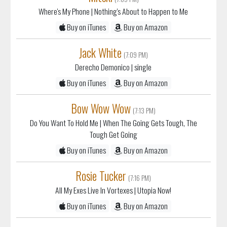
Where's My Phone
| Nothing's About to Happen to Me
Buy on iTunes
Buy on Amazon
Jack White
(7:09 PM)
Derecho Demonico
| single
Buy on iTunes
Buy on Amazon
Bow Wow Wow
(7:13 PM)
Do You Want To Hold Me
| When The Going Gets Tough, The
Tough Get Going
Buy on iTunes
Buy on Amazon
Rosie Tucker
(7:16 PM)
All My Exes Live In Vortexes
| Utopia Now!
Buy on iTunes
Buy on Amazon