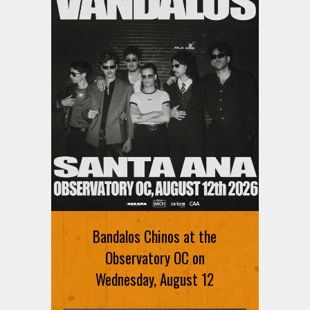
Bandalos Chinos at the
Observatory OC on
Wednesday, August 12