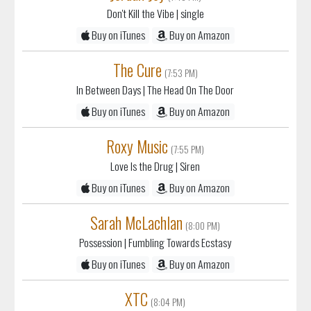
Don't Kill the Vibe
| single
Buy on iTunes
Buy on Amazon
The Cure
(7:53 PM)
In Between Days
| The Head On The Door
Buy on iTunes
Buy on Amazon
Roxy Music
(7:55 PM)
Love Is the Drug
| Siren
Buy on iTunes
Buy on Amazon
Sarah McLachlan
(8:00 PM)
Possession
| Fumbling Towards Ecstasy
Buy on iTunes
Buy on Amazon
XTC
(8:04 PM)