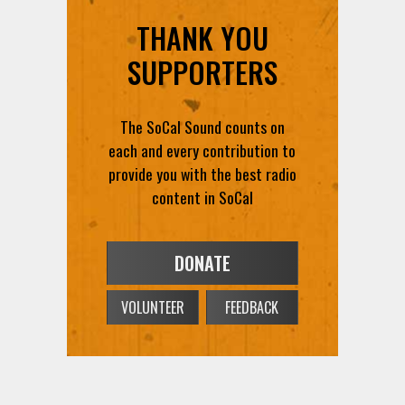
THANK YOU
SUPPORTERS
The SoCal Sound counts on
each and every contribution to
provide you with the best radio
content in SoCal
DONATE
VOLUNTEER
FEEDBACK