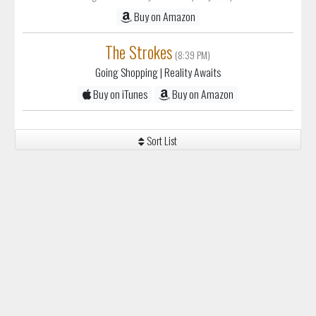
Buy on Amazon
The Strokes
(8:39 PM)
Going Shopping
| Reality Awaits
Buy on iTunes
Buy on Amazon
Sort List