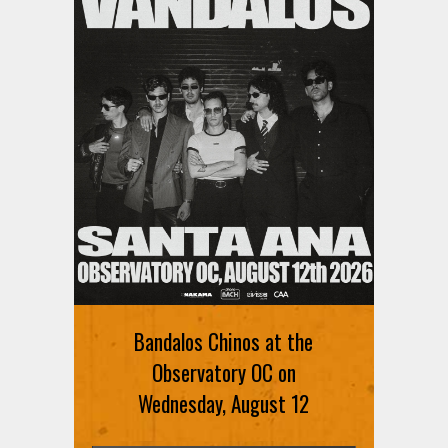
Bandalos Chinos at the
Observatory OC on
Wednesday, August 12