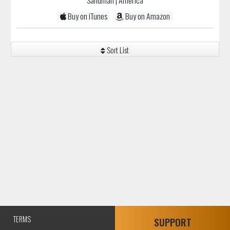
Sandman
| America
Buy on iTunes
Buy on Amazon
Sort List
TERMS
SUPPORT