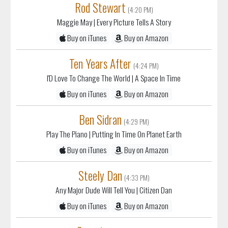
Rod Stewart
(4:20 PM)
Maggie May
| Every Picture Tells A Story
Buy on iTunes
Buy on Amazon
Ten Years After
(4:24 PM)
I'D Love To Change The World
| A Space In Time
Buy on iTunes
Buy on Amazon
Ben Sidran
(4:29 PM)
Play The Piano
| Putting In Time On Planet Earth
Buy on iTunes
Buy on Amazon
Steely Dan
(4:33 PM)
Any Major Dude Will Tell You
| Citizen Dan
Buy on iTunes
Buy on Amazon