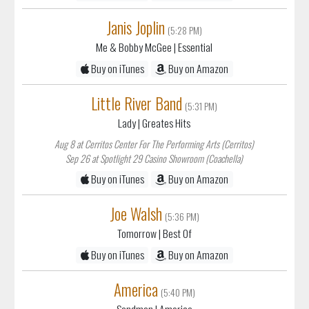
Janis Joplin
(5:28 PM)
Me & Bobby McGee
| Essential
Buy on iTunes
Buy on Amazon
Little River Band
(5:31 PM)
Lady
| Greates Hits
Aug 8 at Cerritos Center For The Performing Arts (Cerritos)
Sep 26 at Spotlight 29 Casino Showroom (Coachella)
Buy on iTunes
Buy on Amazon
Joe Walsh
(5:36 PM)
Tomorrow
| Best Of
Buy on iTunes
Buy on Amazon
America
(5:40 PM)