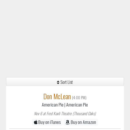
Sort List
Don McLean
(4:00 PM)
American Pie
| American Pie
Nov 6 at Fred Kavli Theatre (Thousand Oaks)
Buy on iTunes
Buy on Amazon