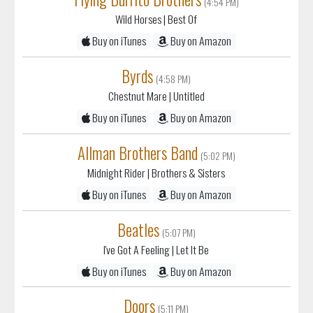
(4:54 PM)
Wild Horses
| Best Of
Buy on iTunes
Buy on Amazon
Byrds
(4:58 PM)
Chestnut Mare
| Untitled
Buy on iTunes
Buy on Amazon
Allman Brothers Band
(5:02 PM)
Midnight Rider
| Brothers & Sisters
Buy on iTunes
Buy on Amazon
Beatles
(5:07 PM)
I've Got A Feeling
| Let It Be
Buy on iTunes
Buy on Amazon
Doors
(5:11 PM)