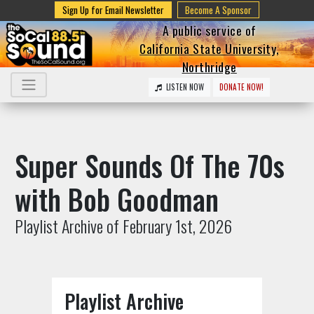
Sign Up for Email Newsletter
Become A Sponsor
A public service of
California State University,
Northridge
LISTEN NOW
DONATE NOW!
Super Sounds Of The 70s
with Bob Goodman
Playlist Archive of February 1st, 2026
Playlist Archive