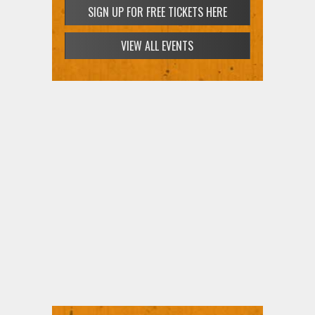
SIGN UP FOR FREE TICKETS HERE
VIEW ALL EVENTS