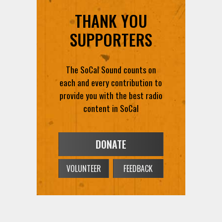
THANK YOU
SUPPORTERS
The SoCal Sound counts on
each and every contribution to
provide you with the best radio
content in SoCal
DONATE
VOLUNTEER
FEEDBACK