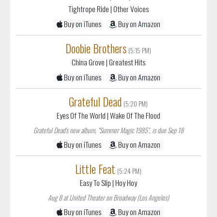
Tightrope Ride
| Other Voices
Buy on iTunes
Buy on Amazon
Doobie Brothers
(5:15 PM)
China Grove
| Greatest Hits
Buy on iTunes
Buy on Amazon
Grateful Dead
(5:20 PM)
Eyes Of The World
| Wake Of The Flood
Grateful Dead's new album, "Summer Magic 1985", is due Sep 18
Buy on iTunes
Buy on Amazon
Little Feat
(5:24 PM)
Easy To Slip
| Hoy Hoy
Aug 8 at United Theater on Broadway (Los Angeles)
Buy on iTunes
Buy on Amazon