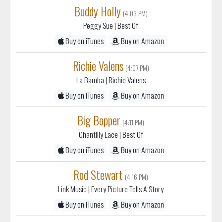
Buddy Holly
(4:03 PM)
Peggy Sue
| Best Of
Buy on iTunes
Buy on Amazon
Richie Valens
(4:07 PM)
La Bamba
| Richie Valens
Buy on iTunes
Buy on Amazon
Big Bopper
(4:11 PM)
Chantilly Lace
| Best Of
Buy on iTunes
Buy on Amazon
Rod Stewart
(4:16 PM)
Link Music
| Every Picture Tells A Story
Buy on iTunes
Buy on Amazon