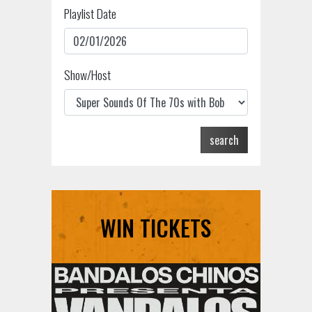
Playlist Date
Show/Host
search
WIN TICKETS