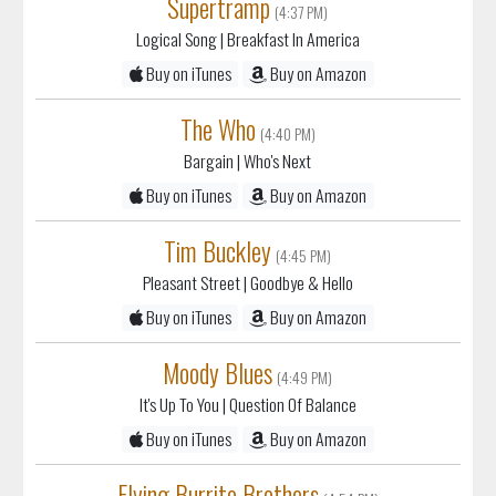
Supertramp
(4:37 PM)
Logical Song
| Breakfast In America
Buy on iTunes
Buy on Amazon
The Who
(4:40 PM)
Bargain
| Who's Next
Buy on iTunes
Buy on Amazon
Tim Buckley
(4:45 PM)
Pleasant Street
| Goodbye & Hello
Buy on iTunes
Buy on Amazon
Moody Blues
(4:49 PM)
It's Up To You
| Question Of Balance
Buy on iTunes
Buy on Amazon
Flying Burrito Brothers