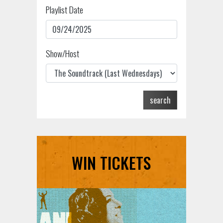
Playlist Date
Show/Host
search
WIN TICKETS