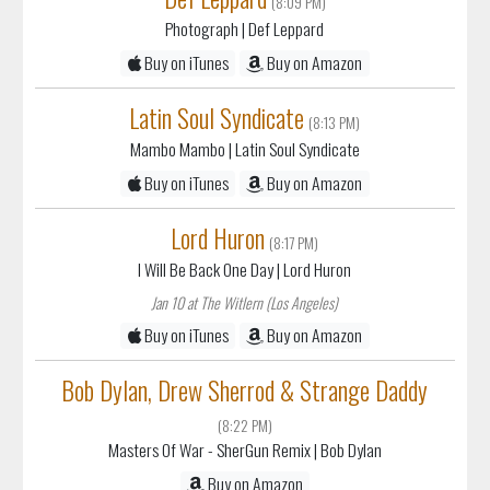
(8:09 PM)
Photograph
| Def Leppard
Buy on iTunes
Buy on Amazon
Latin Soul Syndicate
(8:13 PM)
Mambo Mambo
| Latin Soul Syndicate
Buy on iTunes
Buy on Amazon
Lord Huron
(8:17 PM)
I Will Be Back One Day
| Lord Huron
Jan 10 at The Witlern (Los Angeles)
Buy on iTunes
Buy on Amazon
Bob Dylan, Drew Sherrod & Strange Daddy
(8:22 PM)
Masters Of War - SherGun Remix
| Bob Dylan
Buy on Amazon