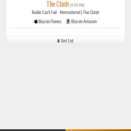
The Clash
(8:49 PM)
Rudie Can't Fail - Remastered
| The Clash
Buy on iTunes
Buy on Amazon
Sort List