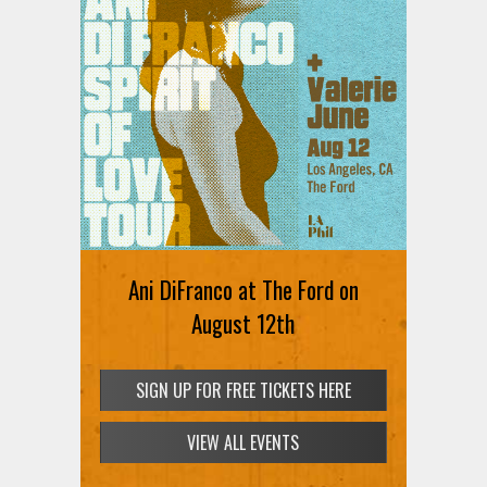
Ani DiFranco at The Ford on
August 12th
SIGN UP FOR FREE TICKETS HERE
VIEW ALL EVENTS