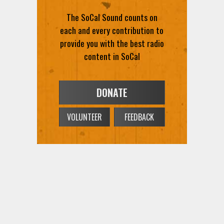
The SoCal Sound counts on
each and every contribution to
provide you with the best radio
content in SoCal
DONATE
VOLUNTEER
FEEDBACK