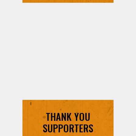
THANK YOU
SUPPORTERS