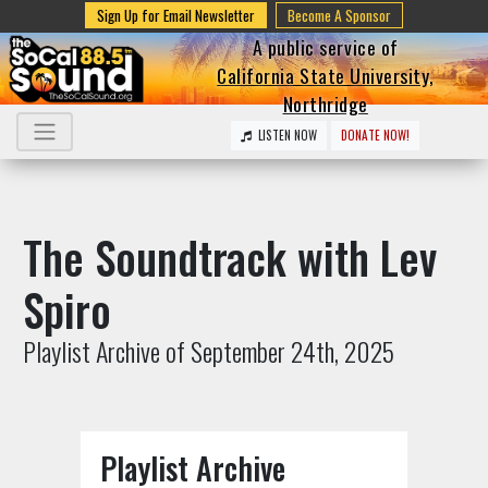
Sign Up for Email Newsletter
Become A Sponsor
A public service of
California State University,
Northridge
LISTEN NOW
DONATE NOW!
The Soundtrack with Lev
Spiro
Playlist Archive of September 24th, 2025
Playlist Archive