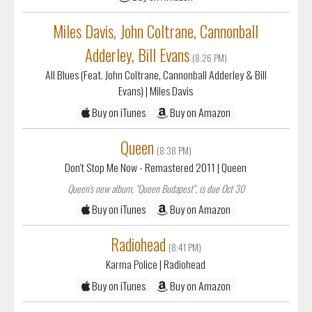
Miles Davis, John Coltrane, Cannonball
Adderley, Bill Evans
(8:26 PM)
All Blues (Feat. John Coltrane, Cannonball Adderley & Bill
Evans)
| Miles Davis
Buy on iTunes
Buy on Amazon
Queen
(8:38 PM)
Don't Stop Me Now - Remastered 2011
| Queen
Queen's new album, "Queen Budapest", is due Oct 30
Buy on iTunes
Buy on Amazon
Radiohead
(8:41 PM)
Karma Police
| Radiohead
Buy on iTunes
Buy on Amazon