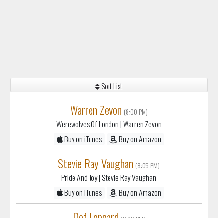
Sort List
Warren Zevon
(8:00 PM)
Werewolves Of London
| Warren Zevon
Buy on iTunes
Buy on Amazon
Stevie Ray Vaughan
(8:05 PM)
Pride And Joy
| Stevie Ray Vaughan
Buy on iTunes
Buy on Amazon
Def Leppard