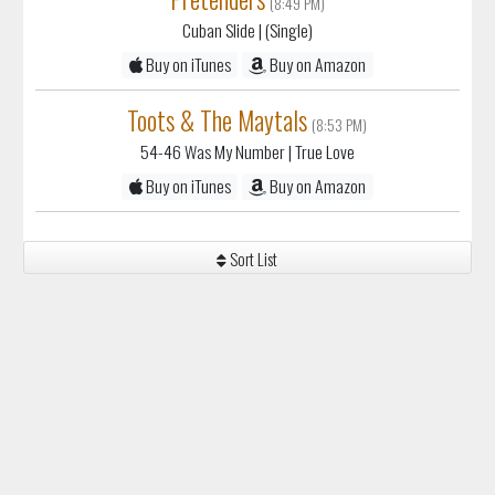
(8:49 PM)
Cuban Slide
| (Single)
Buy on iTunes
Buy on Amazon
Toots & The Maytals
(8:53 PM)
54-46 Was My Number
| True Love
Buy on iTunes
Buy on Amazon
Sort List