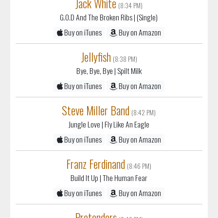
Jack White
(8:34 PM)
G.O.D And The Broken Ribs
| (Single)
Buy on iTunes
Buy on Amazon
Jellyfish
(8:38 PM)
Bye, Bye, Bye
| Spilt Milk
Buy on iTunes
Buy on Amazon
Steve Miller Band
(8:42 PM)
Jungle Love
| Fly Like An Eagle
Buy on iTunes
Buy on Amazon
Franz Ferdinand
(8:46 PM)
Build It Up
| The Human Fear
Buy on iTunes
Buy on Amazon
Pretenders