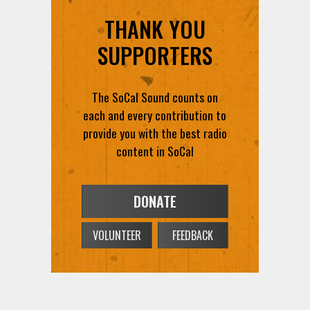
THANK YOU
SUPPORTERS
The SoCal Sound counts on
each and every contribution to
provide you with the best radio
content in SoCal
DONATE
VOLUNTEER
FEEDBACK