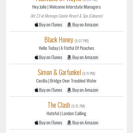
Hey Julie
| Welcome Interstate Managers
Oct 23 at Morongo Casino Resort & Spa (Cabazon)
Buy on iTunes
Buy on Amazon
Black Honey
(8:07 PM)
Hello Today
| A Fistful Of Peaches
Buy on iTunes
Buy on Amazon
Simon & Garfunkel
(8:11 PM)
Cecilia
| Bridge Over Troubled Water
Buy on iTunes
Buy on Amazon
The Clash
(8:15 PM)
Hateful
| London Calling
Buy on iTunes
Buy on Amazon