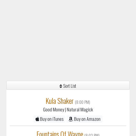
Sort List
Kula Shaker
(8:00 PM)
Good Money
| Natural Magick
Buy on iTunes
Buy on Amazon
Fountains Of Wayne
(8:03 PM)