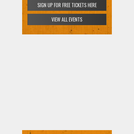
SIGN UP FOR FREE TICKETS HERE
VIEW ALL EVENTS