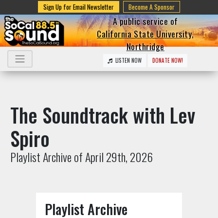
Sign Up for Email Newsletter
Become A Sponsor
A public service of
California State University,
Northridge
LISTEN NOW
DONATE NOW!
The Soundtrack with Lev
Spiro
Playlist Archive of April 29th, 2026
Playlist Archive