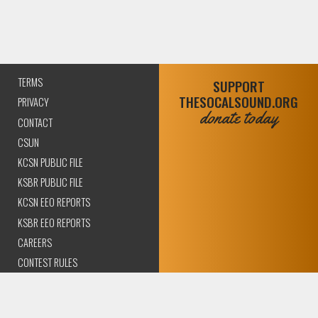
TERMS
SUPPORT
THESOCALSOUND.ORG
PRIVACY
donate today
CONTACT
CSUN
KCSN PUBLIC FILE
KSBR PUBLIC FILE
KCSN EEO REPORTS
KSBR EEO REPORTS
CAREERS
CONTEST RULES
COMPLIANCE AND
TRANSPARENCY