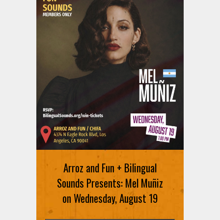
Arroz and Fun + Bilingual
Sounds Presents: Mel Muñiz
on Wednesday, August 19