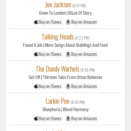
Joe Jackson
(8:19 PM)
Down To London
| Blaze Of Glory
Buy on iTunes
Buy on Amazon
Talking Heads
(8:23 PM)
Found A Job
| More Songs About Buildings And Food
Buy on iTunes
Buy on Amazon
The Dandy Warhols
(8:26 PM)
Get Off
| Thirteen Tales From Urban Bohemia
Buy on iTunes
Buy on Amazon
Larkin Poe
(8:30 PM)
Bluephoria
| Blood Harmony
Buy on iTunes
Buy on Amazon