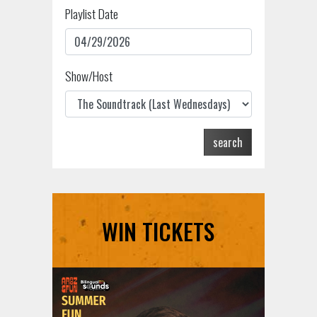
Playlist Date
Show/Host
search
WIN TICKETS