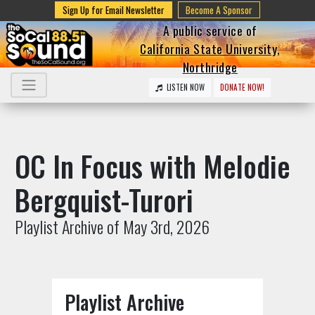
Sign Up for Email Newsletter
Become A Sponsor
A public service of
California State University,
Northridge
LISTEN NOW
DONATE NOW!
OC In Focus with Melodie
Bergquist-Turori
Playlist Archive of May 3rd, 2026
Playlist Archive