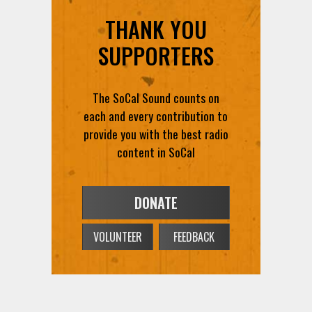
THANK YOU
SUPPORTERS
The SoCal Sound counts on
each and every contribution to
provide you with the best radio
content in SoCal
DONATE
VOLUNTEER
FEEDBACK