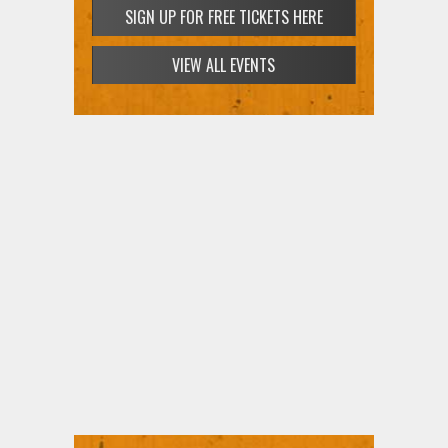
SIGN UP FOR FREE TICKETS HERE
VIEW ALL EVENTS