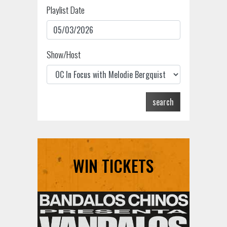
Playlist Date
Show/Host
search
WIN TICKETS