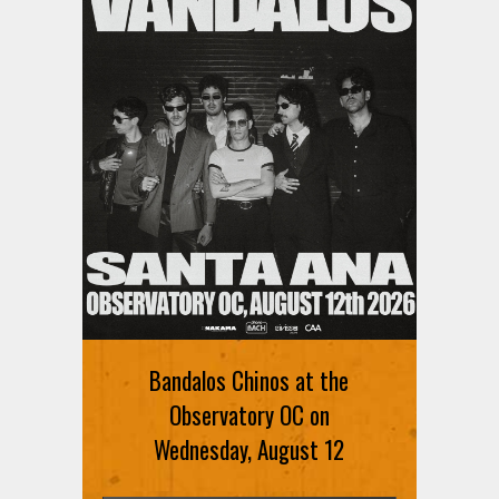
Bandalos Chinos at the
Observatory OC on
Wednesday, August 12