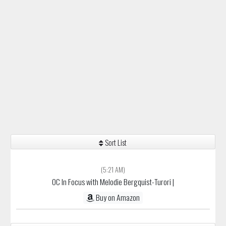
Sort List
(5:21 AM)
OC In Focus with Melodie Bergquist-Turori
|
Buy on Amazon