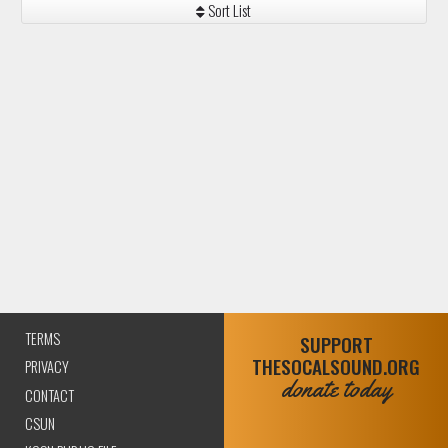
Sort List
TERMS
SUPPORT
THESOCALSOUND.ORG
PRIVACY
donate today
CONTACT
CSUN