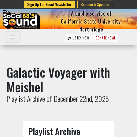
Sign Up for Email Newsletter
Become A Sponsor
A public service of
California State University,
Northridge
LISTEN NOW
DONATE NOW!
Galactic Voyager with
Meishel
Playlist Archive of December 22nd, 2025
Playlist Archive