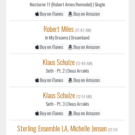
Nocturne 11 (Robert Ames Remodel)
| Single
Buy on iTunes
Buy on Amazon
Robert Miles
(12:42 AM)
In My Dreams
| Dreamland
Buy on iTunes
Buy on Amazon
Klaus Schulze
(12:49 AM)
Seth - Pt. 2
| Deus Arrakis
Buy on iTunes
Buy on Amazon
Klaus Schulze
(12:51 AM)
Seth - Pt. 3
| Deus Arrakis
Buy on iTunes
Buy on Amazon
Sterling Ensemble LA, Michelle Jensen
(12:59