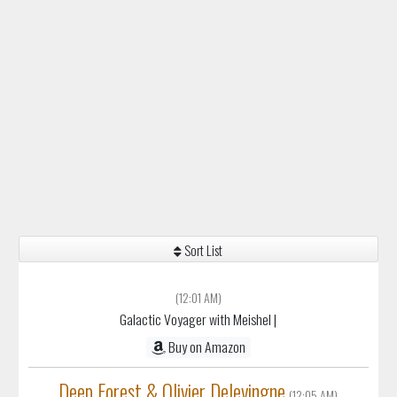
Sort List
(12:01 AM)
Galactic Voyager with Meishel
|
Buy on Amazon
Deep Forest & Olivier Delevingne
(12:05 AM)