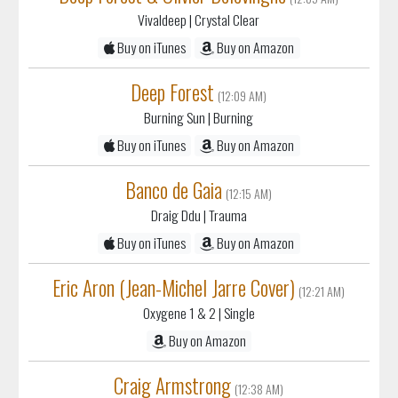
Vivaldeep
| Crystal Clear
Buy on iTunes
Buy on Amazon
Deep Forest
(12:09 AM)
Burning Sun
| Burning
Buy on iTunes
Buy on Amazon
Banco de Gaia
(12:15 AM)
Draig Ddu
| Trauma
Buy on iTunes
Buy on Amazon
Eric Aron (Jean-Michel Jarre Cover)
(12:21 AM)
Oxygene 1 & 2
| Single
Buy on Amazon
Craig Armstrong
(12:38 AM)