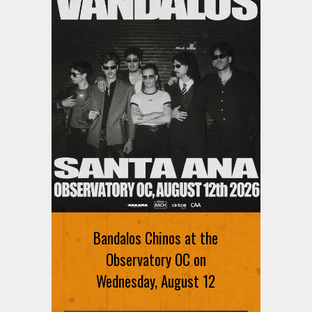
Bandalos Chinos at the
Observatory OC on
Wednesday, August 12