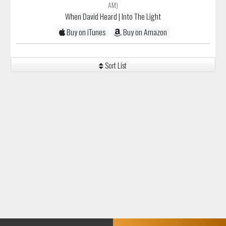
AM)
When David Heard
| Into The Light
Buy on iTunes
Buy on Amazon
Sort List