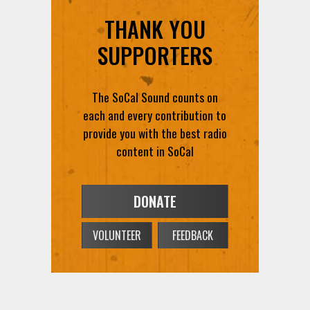
THANK YOU
SUPPORTERS
The SoCal Sound counts on
each and every contribution to
provide you with the best radio
content in SoCal
DONATE
VOLUNTEER
FEEDBACK