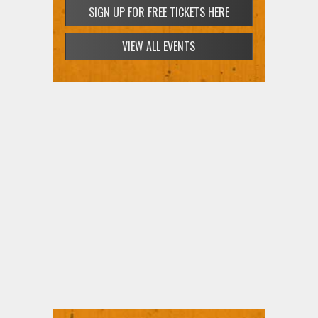
SIGN UP FOR FREE TICKETS HERE
VIEW ALL EVENTS