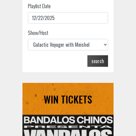
Playlist Date
Show/Host
search
WIN TICKETS