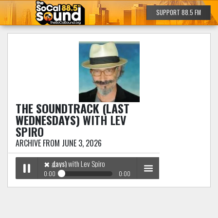
SUPPORT 88.5 FM
THE SOUNDTRACK (LAST
WEDNESDAYS)
WITH LEV
SPIRO
ARCHIVE FROM JUNE 3, 2026
ack (Last Wednesdays)
with Lev Spiro
✖
0:00
0:00
✖
The Soundtrack (Last Wednesdays)
with Lev Spiro
Play /
menu