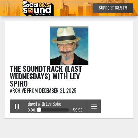
SUPPORT 88.5 FM
THE SOUNDTRACK (LAST
WEDNESDAYS)
WITH LEV
SPIRO
ARCHIVE FROM DECEMBER 31, 2025
 (Last Wednesdays)
with Lev Spiro
0:00
59:50
The Soundtrack (Last Wednesdays)
with Lev Spiro
Play /
menu