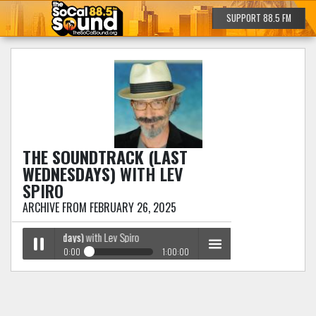
SUPPORT 88.5 FM
THE SOUNDTRACK (LAST
WEDNESDAYS)
WITH LEV
SPIRO
ARCHIVE FROM FEBRUARY 26, 2025
 (Last Wednesdays)
with Lev Spiro
0:00
1:00:00
The Soundtrack (Last Wednesdays)
with Lev Spiro
Play /
menu