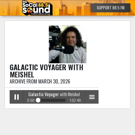
SUPPORT 88.5 FM
GALACTIC VOYAGER
WITH
MEISHEL
ARCHIVE FROM MARCH 30, 2026
Galactic Voyager
with Meishel
0:00
1:02:49
Galactic Voyager
with Meishel
Play /
menu